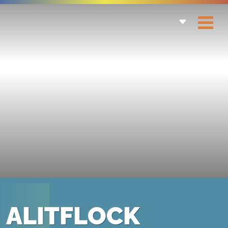
ALITFLOCK