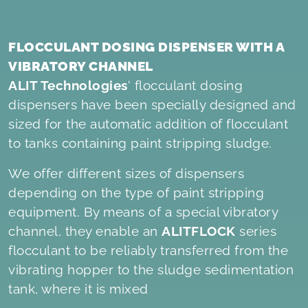
FLOCCULANT DOSING DISPENSER WITH A
VIBRATORY CHANNEL
ALIT Technologies
‘ flocculant dosing
dispensers have been specially designed and
sized for the automatic addition of flocculant
to tanks containing paint stripping sludge.
We offer different sizes of dispensers
depending on the type of paint stripping
equipment. By means of a special vibratory
channel, they enable an
ALITFLOCK
series
flocculant to be reliably transferred from the
vibrating hopper to the sludge sedimentation
tank, where it is mixed