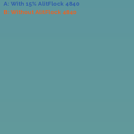
A: With 15% AlitFlock 4840
B: Without AlitFlock 4840