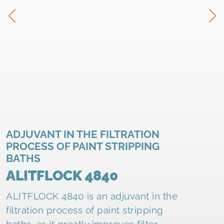
ADJUVANT IN THE FILTRATION
PROCESS OF PAINT STRIPPING
BATHS
ALITFLOCK 4840
ALITFLOCK 4840 is an adjuvant in the
filtration process of paint stripping
baths, as it greatly improves filter