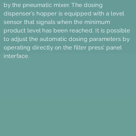
by the pneumatic mixer. The dosing
dispenser’s hopper is equipped with a level
sensor that signals when the minimum
product level has been reached. It is possible
to adjust the automatic dosing parameters by
operating directly on the filter press’ panel
interface.