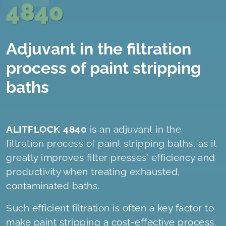
4840
Adjuvant in the filtration
process of paint stripping
baths
ALITFLOCK 4840
is an adjuvant in the
filtration process of paint stripping baths, as it
greatly improves filter presses’ efficiency and
productivity when treating exhausted,
contaminated baths.
Such efficient filtration is often a key factor to
make paint stripping a cost-effective process.