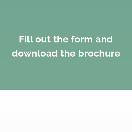
Fill out the form and
download the brochure