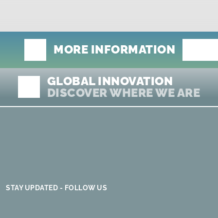
MORE INFORMATION
GLOBAL INNOVATION
DISCOVER WHERE WE ARE
STAY UPDATED - FOLLOW US