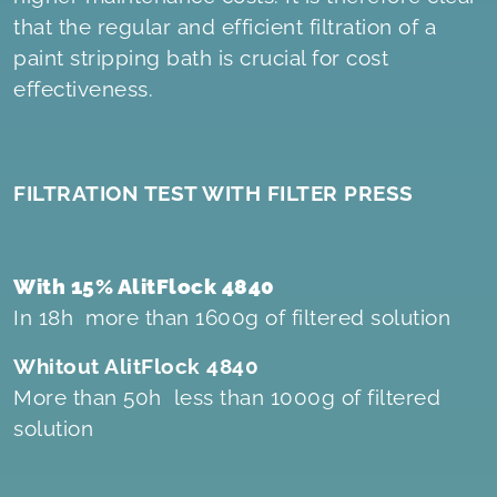
that the regular and efficient filtration of a
paint stripping bath is crucial for cost
effectiveness.
FILTRATION TEST WITH FILTER PRESS
With 15% AlitFlock 4840
In 18h more than 1600g of filtered solution
Whitout AlitFlock 4840
More than 50h less than 1000g of filtered
solution