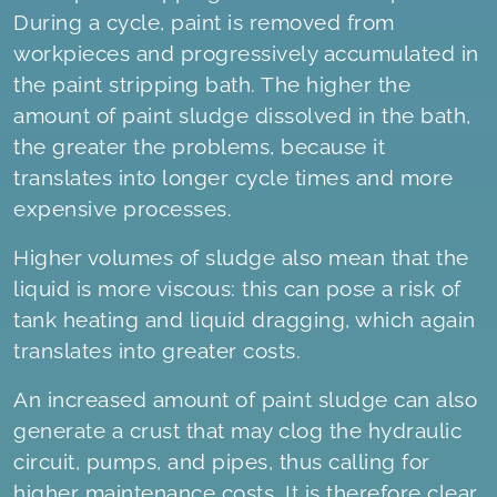
During a cycle, paint is removed from
workpieces and progressively accumulated in
the paint stripping bath. The higher the
amount of paint sludge dissolved in the bath,
the greater the problems, because it
translates into longer cycle times and more
expensive processes.
Higher volumes of sludge also mean that the
liquid is more viscous: this can pose a risk of
tank heating and liquid dragging, which again
translates into greater costs.
An increased amount of paint sludge can also
generate a crust that may clog the hydraulic
circuit, pumps, and pipes, thus calling for
higher maintenance costs. It is therefore clear