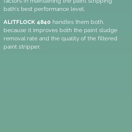
factors in maintaining the paint stripping
bath’s best performance level.
ALITFLOCK 4840
handles them both,
because it improves both the paint sludge
removal rate and the quality of the filtered
paint stripper.