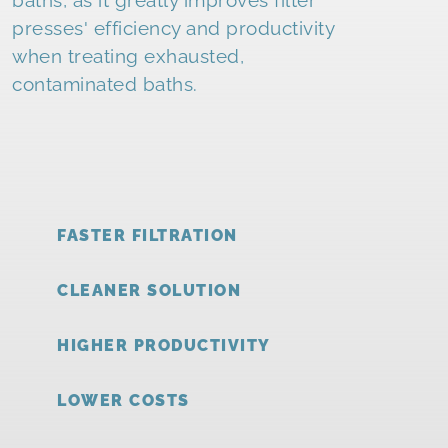
presses' efficiency and productivity
when treating exhausted,
contaminated baths.
FASTER FILTRATION
CLEANER SOLUTION
HIGHER PRODUCTIVITY
LOWER COSTS