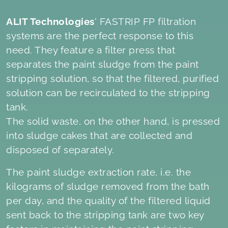
ALIT Technologies
‘ FASTRIP FP filtration
systems are the perfect response to this
need. They feature a filter press that
separates the paint sludge from the paint
stripping solution, so that the filtered, purified
solution can be recirculated to the stripping
tank.
The solid waste, on the other hand, is pressed
into sludge cakes that are collected and
disposed of separately.
The paint sludge extraction rate, i.e. the
kilograms of sludge removed from the bath
per day, and the quality of the filtered liquid
sent back to the stripping tank are two key