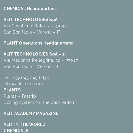
CHEMICAL Headquarters:
ALIT TECHNOLOGIES SpA
Via Cavalieri d’Italia, 7 – 37047
San Bonifacio – Verona – IT
PLANT Operations Headquarters:
ALIT TECHNOLOGIES SpA – 2
Via Madonna Pellegrina, 30 – 37047
San Bonifacio – Verona – IT
Tel.:
+39 045 245 6638
info@alit-tech.com
PLANTS
Plants – Fastrip
Dosing system for the passivation
ALIT ACADEMY MAGAZINE
ALIT IN THE WORLD
CHEMICALS