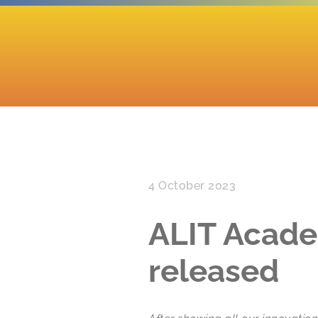
4 October 2023
ALIT Acade
released