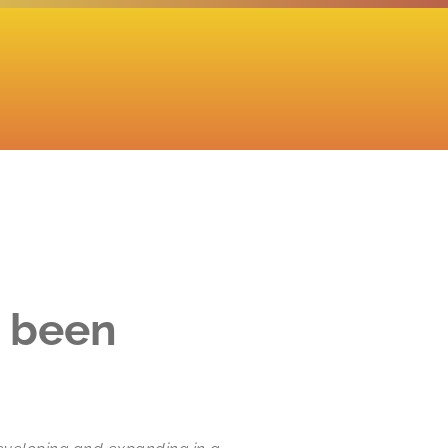
s been