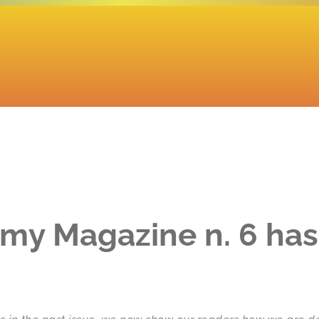
my Magazine n. 6 ha