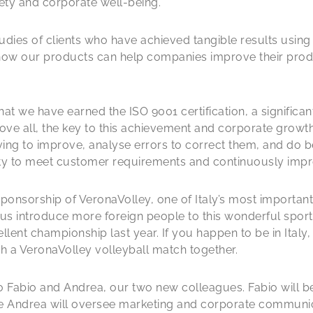
ety and corporate well-being.
studies of clients who have achieved tangible results usi
how our products can help companies improve their pro
t we have earned the ISO 9001 certification, a significant
ve all, the key to this achievement and corporate growth 
iving to improve, analyse errors to correct them, and do b
ility to meet customer requirements and continuously im
onsorship of VeronaVolley, one of Italy’s most important
 us introduce more foreign people to this wonderful sport 
ent championship last year. If you happen to be in Italy, gi
h a VeronaVolley volleyball match together.
abio and Andrea, our two new colleagues. Fabio will be 
e Andrea will oversee marketing and corporate communica