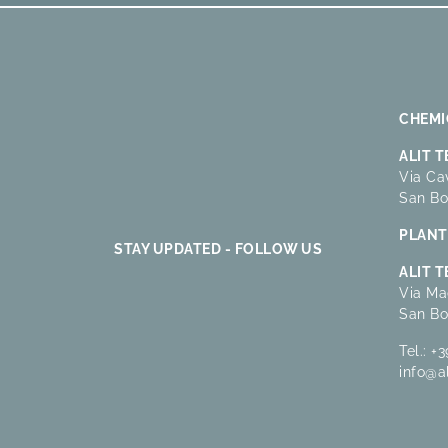
CHEMIC
ALIT 
Via Cav
San Bo
PLANT 
STAY UPDATED - FOLLOW US
ALIT 
Via Ma
San Bo
Tel.:
+3
info@a