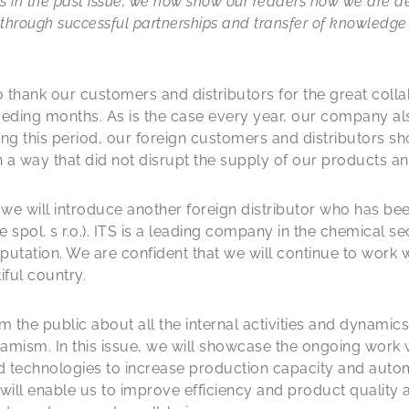
ons in the past issue, we now show our readers how we are 
through successful partnerships and transfer of knowledge
 to thank our customers and distributors for the great col
eding months. As is the case every year, our company al
ng this period, our foreign customers and distributors 
 in a way that did not disrupt the supply of our products an
, we will introduce another foreign distributor who has be
 spol. s r.o.). ITS is a leading company in the chemical se
putation. We are confident that we will continue to work 
iful country.
m the public about all the internal activities and dynamic
mism. In this issue, we will showcase the ongoing work 
d technologies to increase production capacity and autom
ill enable us to improve efficiency and product quality 