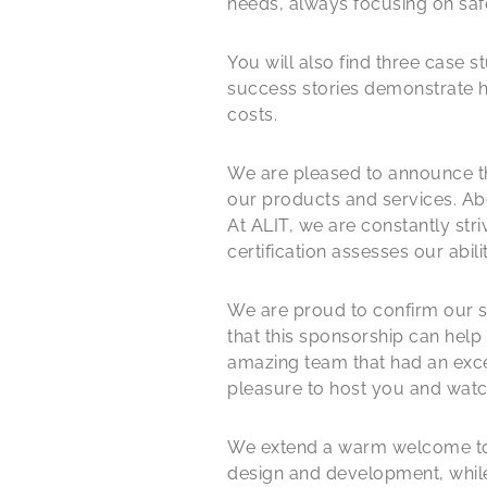
needs, always focusing on saf
You will also find three case 
success stories demonstrate 
costs.
We are pleased to announce tha
our products and services. Abo
At ALIT, we are constantly str
certification assesses our ab
We are proud to confirm our sp
that this sponsorship can help
amazing team that had an excell
pleasure to host you and watc
We extend a warm welcome to F
design and development, whil