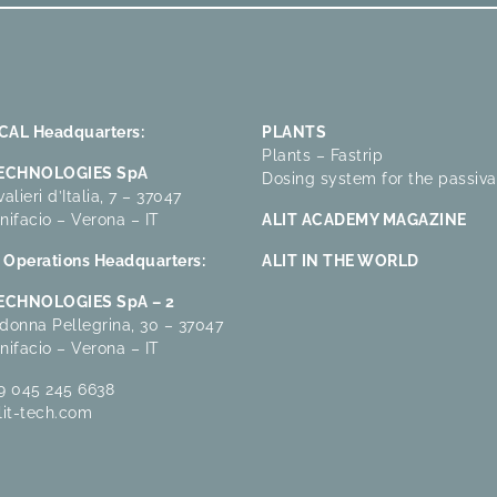
AL Headquarters:
PLANTS
Plants – Fastrip
TECHNOLOGIES SpA
Dosing system for the passiva
alieri d’Italia, 7 – 37047
nifacio – Verona – IT
ALIT ACADEMY MAGAZINE
Operations Headquarters:
ALIT IN THE WORLD
TECHNOLOGIES SpA – 2
donna Pellegrina, 30 – 37047
nifacio – Verona – IT
9 045 245 6638
lit-tech.com