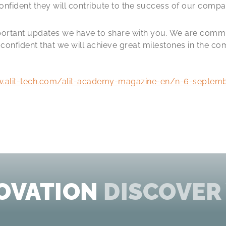
nfident they will contribute to the success of our compa
mportant updates we have to share with you. We are comm
onfident that we will achieve great milestones in the c
w.alit-tech.com/alit-academy-magazine-en/n-6-septem
OVATION
DISCOVER