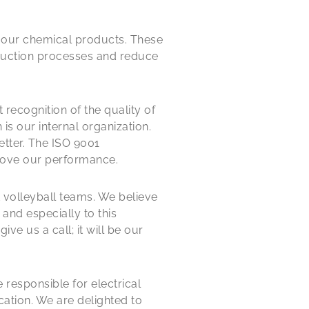
ng our chemical products. These
duction processes and reduce
 recognition of the quality of
is our internal organization.
etter. The ISO 9001
prove our performance.
 volleyball teams. We believe
and especially to this
ve us a call; it will be our
responsible for electrical
tion. We are delighted to