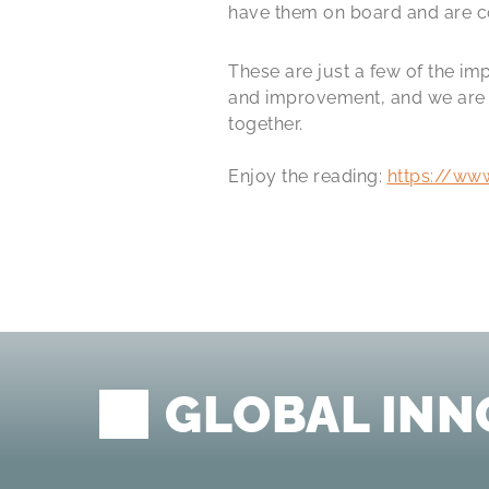
have them on board and are co
These are just a few of the i
and improvement, and we are c
together.
Enjoy the reading:
https://ww
GLOBAL INN