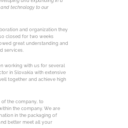
developing and expanding in a
 and technology to our
laboration and organization they
so closed for two weeks
showed great understanding and
d services.
en working with us for several
ctor in Slovakia with extensive
well together and achieve high
s of the company, to
within the company. We are
ation in the packaging of
and better meet all your