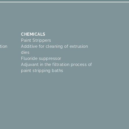
CHEMICALS
Paint Strippers
tion
Additive for cleaning of extrusion
dies
Fluoride suppressor
Adjuvant in the filtration process of
paint stripping baths