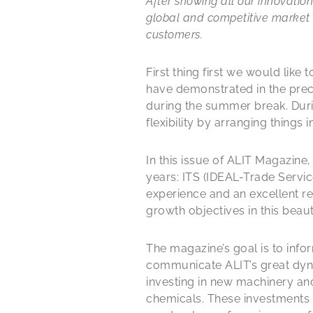
After showing all our innovati
global and competitive market 
customers.
First thing first we would like
have demonstrated in the prec
during the summer break. Duri
flexibility by arranging things
In this issue of ALIT Magazine
years: ITS (IDEAL-Trade Service
experience and an excellent re
growth objectives in this beaut
The magazine’s goal is to infor
communicate ALIT’s great dyna
investing in new machinery an
chemicals. These investments w