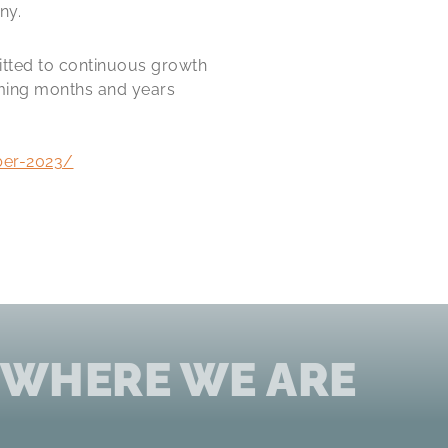
ny.
itted to continuous growth
oming months and years
ber-2023/
 WHERE WE ARE