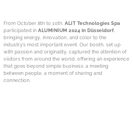
From October 8th to 10th,
ALIT Technologies Spa
participated in
ALUMINIUM 2024 in Düsseldorf
,
bringing energy, innovation, and color to the
industry’s most important event. Our booth, set up
with passion and originality, captured the attention of
visitors from around the world, offering an experience
that goes beyond simple business: a meeting
between people, a moment of sharing and
connection.