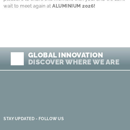
wait to meet again at
ALUMINIUM 2026!
GLOBAL INNOVATION
DISCOVER WHERE WE ARE
STAY UPDATED - FOLLOW US