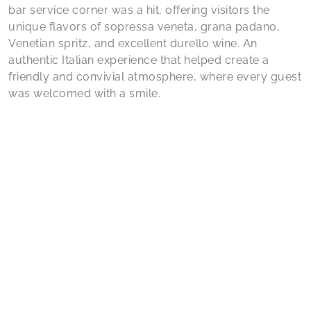
bar service corner was a hit, offering visitors the
unique flavors of sopressa veneta, grana padano,
Venetian spritz, and excellent durello wine. An
authentic Italian experience that helped create a
friendly and convivial atmosphere, where every guest
was welcomed with a smile.