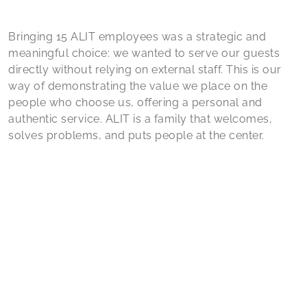
Bringing 15 ALIT employees was a strategic and
meaningful choice: we wanted to serve our guests
directly without relying on external staff. This is our
way of demonstrating the value we place on the
people who choose us, offering a personal and
authentic service. ALIT is a family that welcomes,
solves problems, and puts people at the center.