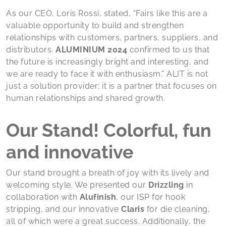
As our CEO, Loris Rossi, stated, “Fairs like this are a
valuable opportunity to build and strengthen
relationships with customers, partners, suppliers, and
distributors.
ALUMINIUM 2024
confirmed to us that
the future is increasingly bright and interesting, and
we are ready to face it with enthusiasm.” ALIT is not
just a solution provider; it is a partner that focuses on
human relationships and shared growth.
Our Stand! Colorful, fun
and innovative
Our stand brought a breath of joy with its lively and
welcoming style. We presented our
Drizzling
in
collaboration with
Alufinish
, our ISP for hook
stripping, and our innovative
Claris
for die cleaning,
all of which were a great success. Additionally, the