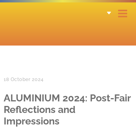
18 October 2024
ALUMINIUM 2024: Post-Fair
Reflections and
Impressions