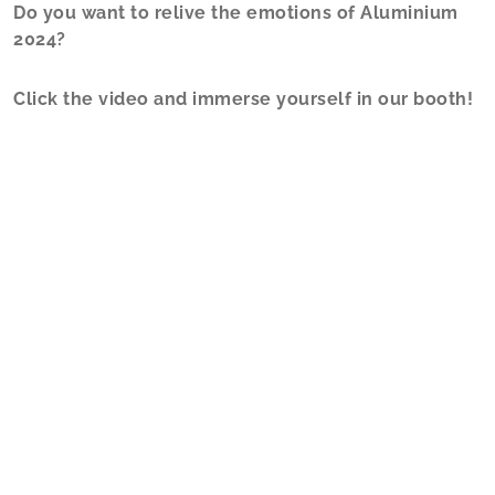
Do you want to relive the emotions of Aluminium
2024?
Click the video and immerse yourself in our booth!