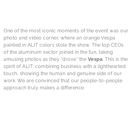
One of the most iconic moments of the event was our
photo and video corner, where an orange Vespa
painted in ALIT colors stole the show. The top CEOs
of the aluminum sector joined in the fun, taking
amusing photos as they “drove” the
Vespa
. This is the
spirit of ALIT: combining business with a lighthearted
touch, showing the human and genuine side of our
work. We are convinced that our people-to-people
approach truly makes a difference.