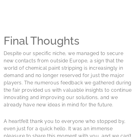
Final Thoughts
Despite our specific niche, we managed to secure
new contacts from outside Europe, a sign that the
world of chemical paint stripping is increasingly in
demand and no longer reserved for just the major
players. The numerous feedback we gathered during
the fair provided us with valuable insights to continue
innovating and improving our solutions, and we
already have new ideas in mind for the future.
A heartfelt thank you to everyone who stopped by,
even just for a quick hello. It was an immense
pleasure to share this moment with you, and we can’t