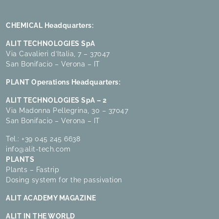
CHEMICAL Headquarters:
ALIT TECHNOLOGIES SpA
Via Cavalieri d’Italia, 7 – 37047
San Bonifacio – Verona – IT
PLANT Operations Headquarters:
ALIT TECHNOLOGIES SpA – 2
Via Madonna Pellegrina, 30 – 37047
San Bonifacio – Verona – IT
Tel.:
+39 045 245 6638
info@alit-tech.com
PLANTS
Plants – Fastrip
Dosing system for the passivation
ALIT ACADEMY MAGAZINE
ALIT IN THE WORLD