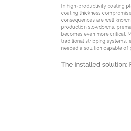
In high-productivity coating p
coating thickness compromises 
consequences are well known: 
production slowdowns, premat
becomes even more critical. M
traditional stripping systems,
needed a solution capable of 
The installed solution