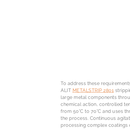
To address these requirement
ALIT
METALSTRIP 2801
stripp
large metal components throu
chemical action, controlled t
from 50°C to 70°C and uses th
the process. Continuous agita
processing complex coatings o