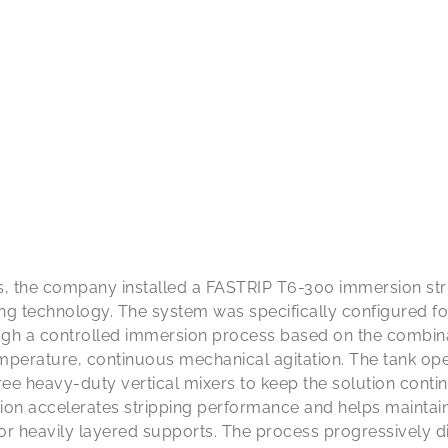
s, the company installed a FASTRIP T6-300 immersion str
ing technology. The system was specifically configured f
gh a controlled immersion process based on the combinat
emperature, continuous mechanical agitation. The tank op
ree heavy-duty vertical mixers to keep the solution con
tion accelerates stripping performance and helps maintai
r heavily layered supports. The process progressively di