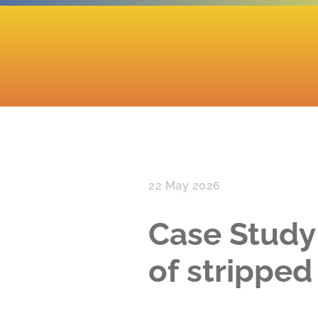
22 May 2026
Case Study
of strippe