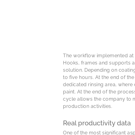
The workflow implemented at th
Hooks, frames and supports ar
solution. Depending on coatin
to five hours. At the end of th
dedicated rinsing area, where
paint. At the end of the proce
cycle allows the company to ma
production activities.
Real productivity data
One of the most significant aspe