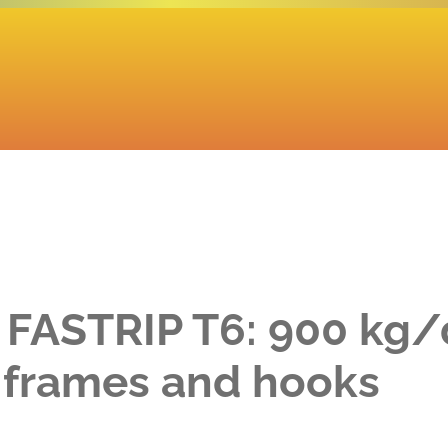
 FASTRIP T6: 900 kg/
d frames and hooks