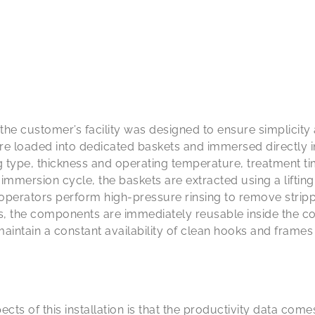
e customer’s facility was designed to ensure simplicity a
e loaded into dedicated baskets and immersed directly 
g type, thickness and operating temperature, treatment t
e immersion cycle, the baskets are extracted using a liftin
 operators perform high-pressure rinsing to remove strip
ss, the components are immediately reusable inside the co
intain a constant availability of clean hooks and frames 
cts of this installation is that the productivity data comes