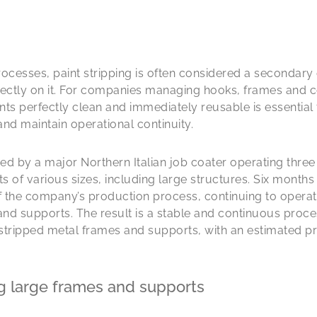
rocesses, paint stripping is often considered a secondary 
rectly on it. For companies managing hooks, frames and c
s perfectly clean and immediately reusable is essential 
d maintain operational continuity.
aced by a major Northern Italian job coater operating thre
of various sizes, including large structures. Six months a
 the company’s production process, continuing to operate 
d supports. The result is a stable and continuous proce
tripped metal frames and supports, with an estimated pr
g large frames and supports