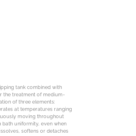
ipping tank combined with
or the treatment of medium-
ion of three elements:
erates at temperatures ranging
tinuously moving throughout
n bath uniformity, even when
ssolves, softens or detaches