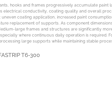
lants, hooks and frames progressively accumulate paint lay
electrical conductivity, coating quality and overall proc
uneven coating application, increased paint consumption,
ure replacement of supports. As component dimensions 
edium-large frames and structures are significantly more
 especially where continuous daily operation is required. F
processing large supports while maintaining stable proces
: FASTRIP T6-300