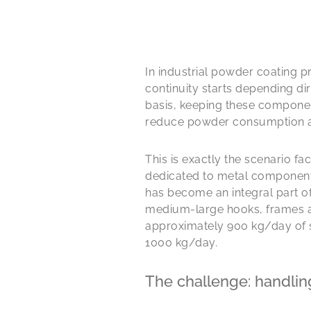
In industrial powder coating p
continuity starts depending di
basis, keeping these component
reduce powder consumption an
This is exactly the scenario f
dedicated to metal components 
has become an integral part of
medium-large hooks, frames an
approximately 900 kg/day of s
1000 kg/day.
The challenge: handlin