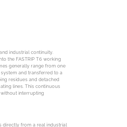
nd industrial continuity.
into the FASTRIP T6 working
imes generally range from one
g system and transferred to a
ping residues and detached
ating lines. This continuous
without interrupting
 directly from a real industrial