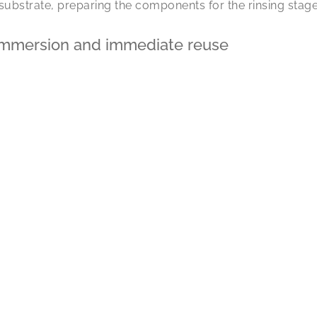
 substrate, preparing the components for the rinsing stage
 immersion and immediate reuse