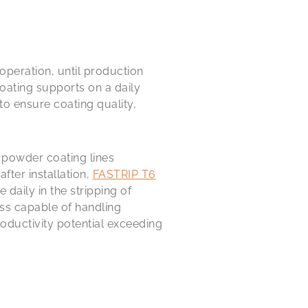
operation, until production
oating supports on a daily
to ensure coating quality,
e powder coating lines
fter installation,
FASTRIP T6
daily in the stripping of
ss capable of handling
oductivity potential exceeding