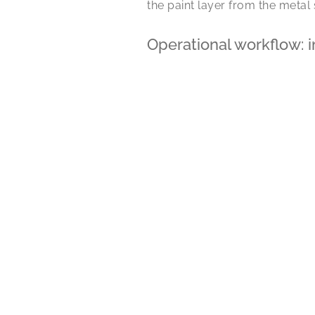
the paint layer from the metal
Operational workflow: