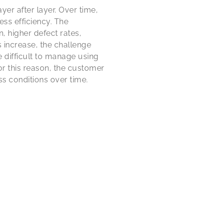
er after layer. Over time,
ess efficiency. The
 higher defect rates,
increase, the challenge
 difficult to manage using
or this reason, the customer
s conditions over time.