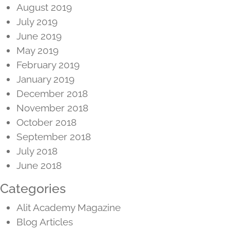
August 2019
July 2019
June 2019
May 2019
February 2019
January 2019
December 2018
November 2018
October 2018
September 2018
July 2018
June 2018
Categories
Alit Academy Magazine
Blog Articles