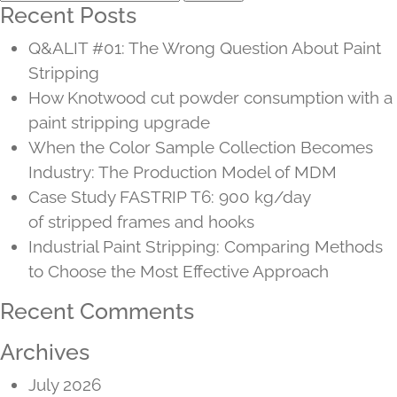
for:
Recent Posts
Q&ALIT #01: The Wrong Question About Paint
Stripping
How Knotwood cut powder consumption with a
paint stripping upgrade
When the Color Sample Collection Becomes
Industry: The Production Model of MDM
Case Study FASTRIP T6: 900 kg/day
of stripped frames and hooks
Industrial Paint Stripping: Comparing Methods
to Choose the Most Effective Approach
Recent Comments
Archives
July 2026