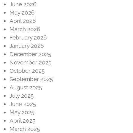
June 2026
May 2026
April 2026
March 2026
February 2026
January 2026
December 2025
November 2025
October 2025
September 2025
August 2025
July 2025
June 2025
May 2025
April 2025
March 2025