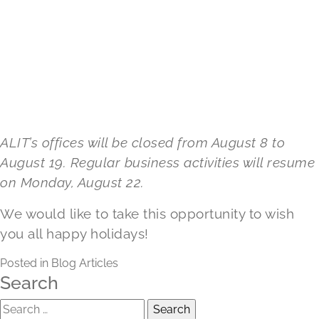
ALIT’s offices will be closed from August 8 to
August 19. Regular business activities will resume
on Monday, August 22.
We would like to take this opportunity to wish
you all happy holidays!
Posted in
Blog Articles
Search
Search