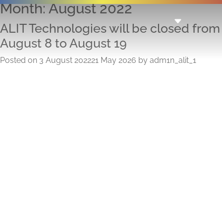
Month:
August 2022
ALIT Technologies will be closed from
August 8 to August 19
Posted on
3 August 2022
21 May 2026
by
adm1n_alit_1