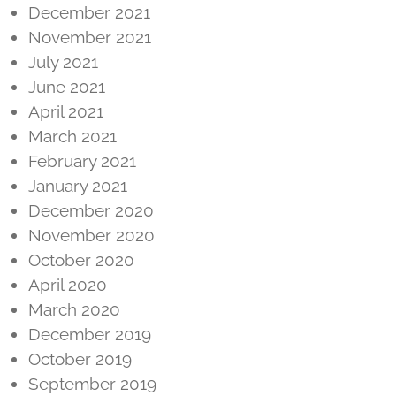
December 2021
November 2021
July 2021
June 2021
April 2021
March 2021
February 2021
January 2021
December 2020
November 2020
October 2020
April 2020
March 2020
December 2019
October 2019
September 2019