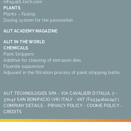
info@alit-tech.com
PLANTS
Plants – Fastrip
Dosing system for the passivation
ALIT ACADEMY MAGAZINE
ALIT IN THE WORLD
CHEMICALS
Paint Strippers
Additive for cleaning of extrusion dies
Fluoride suppressor
Adjuvant in the filtration process of paint stripping baths
ALIT TECHNOLOGIES SPA - VIA CAVALIERI D'ITALIA, 7 -
37047 SAN BONIFACIO (VR) ITALY - VAT IT03341620247 |
COMPANY DETAILS
-
PRIVACY POLICY
-
COOKIE POLICY
-
CREDITS