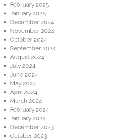
February 2025
January 2025
December 2024
November 2024
October 2024
September 2024
August 2024
July 2024
June 2024
May 2024
April 2024
March 2024
February 2024
January 2024
December 2023
October 2023