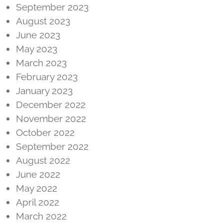
September 2023
August 2023
June 2023
May 2023
March 2023
February 2023
January 2023
December 2022
November 2022
October 2022
September 2022
August 2022
June 2022
May 2022
April 2022
March 2022