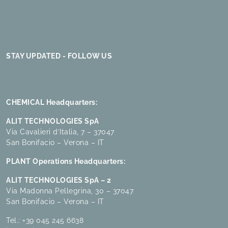
STAY UPDATED - FOLLOW US
CHEMICAL Headquarters:
ALIT TECHNOLOGIES SpA
Via Cavalieri d’Italia, 7 – 37047
San Bonifacio – Verona – IT
PLANT Operations Headquarters:
ALIT TECHNOLOGIES SpA – 2
Via Madonna Pellegrina, 30 – 37047
San Bonifacio – Verona – IT
Tel.:
+39 045 245 6638