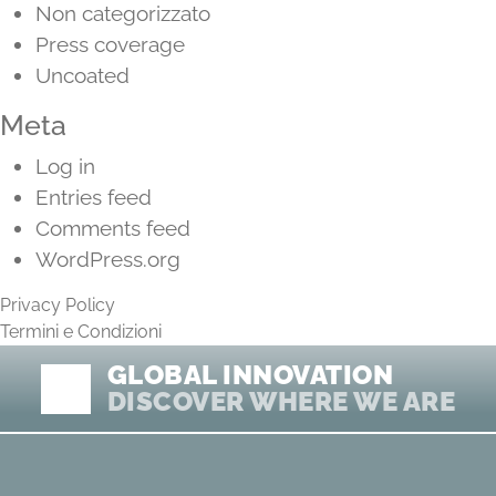
Non categorizzato
Press coverage
Uncoated
Meta
Log in
Entries feed
Comments feed
WordPress.org
Privacy Policy
Termini e Condizioni
GLOBAL INNOVATION
DISCOVER WHERE WE ARE