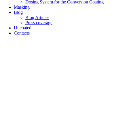
Dosing System for the Conversion Coating
Masking
Blog
Blog Articles
Press coverage
Uncoated
Contacts