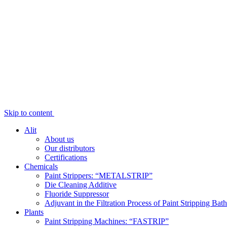
Skip to content
Alit
About us
Our distributors
Certifications
Chemicals
Paint Strippers: “METALSTRIP”
Die Cleaning Additive
Fluoride Suppressor
Adjuvant in the Filtration Process of Paint Stripping Bath
Plants
Paint Stripping Machines: “FASTRIP”