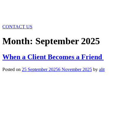
CONTACT US
Month:
September 2025
When a Client Becomes a Friend
Posted on
25 September 2025
6 November 2025
by
alit