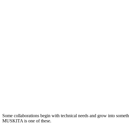
Some collaborations begin with technical needs and grow into someth
MUSKITA is one of these.