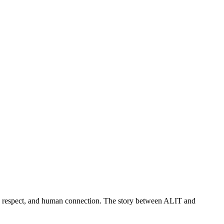
t, respect, and human connection. The story between ALIT and