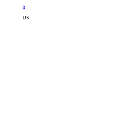
it
US