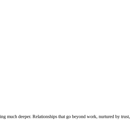
ing much deeper. Relationships that go beyond work, nurtured by trus