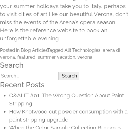
your summer holidays take you to Italy, perhaps
to visit cities of art like our beautiful Verona, don’t
miss the events of the Arena’s opera season.
Here is the reference
website
to book an
unforgettable evening.
Posted in
Blog Articles
Tagged
Alit Technologies
,
arena di
verona
,
featured
,
summer vacation
,
verona
Search
Search
for:
Recent Posts
Q&ALIT #01: The Wrong Question About Paint
Stripping
How Knotwood cut powder consumption with a
paint stripping upgrade
When the Color Sample Collection Becomes