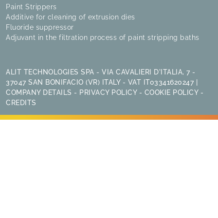
Paint Strippers
Additive for cleaning of extrusion dies
Fluoride suppressor
Adjuvant in the filtration process of paint stripping baths
ALIT TECHNOLOGIES SPA - VIA CAVALIERI D'ITALIA, 7 -
37047 SAN BONIFACIO (VR) ITALY - VAT IT03341620247 |
COMPANY DETAILS
-
PRIVACY POLICY
-
COOKIE POLICY
-
CREDITS