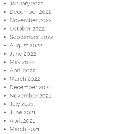
January 2023
December 2022
November 2022
October 2022
September 2022
August 2022
June 2022
May 2022
April 2022
March 2022
December 2021
November 2021
July 2021
June 2021
April 2021
March 2021