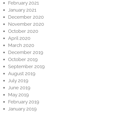
February 2021
January 2021
December 2020
November 2020
October 2020
April 2020
March 2020
December 2019
October 2019
September 2019
August 2019
July 2019
June 2019
May 2019
February 2019
January 2019