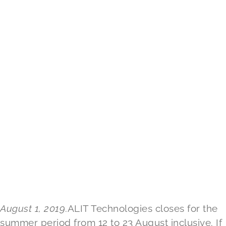
August 1, 2019
.ALIT Technologies closes for the
summer period from 12 to 23 August inclusive. If