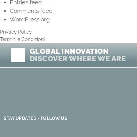
Entries feed
Comments feed
WordPress.org
Privacy Policy
Termini e Condizioni
GLOBAL INNOVATION
DISCOVER WHERE WE ARE
STAY UPDATED - FOLLOW US