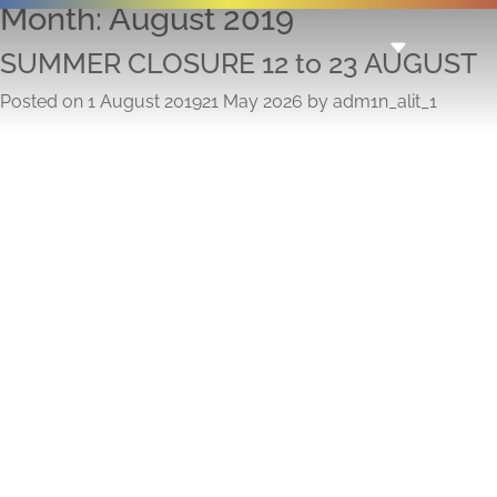
Month:
August 2019
SUMMER CLOSURE 12 to 23 AUGUST
Posted on
1 August 2019
21 May 2026
by
adm1n_alit_1