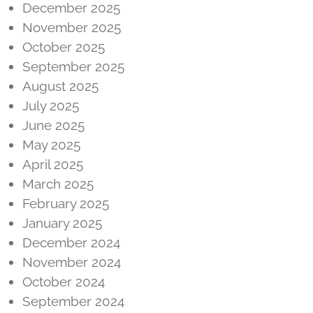
December 2025
November 2025
October 2025
September 2025
August 2025
July 2025
June 2025
May 2025
April 2025
March 2025
February 2025
January 2025
December 2024
November 2024
October 2024
September 2024