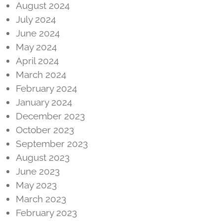
August 2024
July 2024
June 2024
May 2024
April 2024
March 2024
February 2024
January 2024
December 2023
October 2023
September 2023
August 2023
June 2023
May 2023
March 2023
February 2023