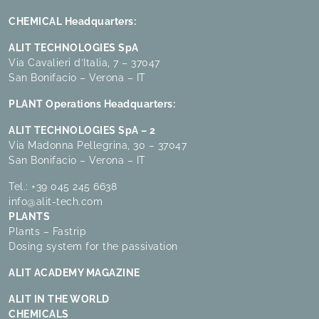
CHEMICAL Headquarters:
ALIT TECHNOLOGIES SpA
Via Cavalieri d’Italia, 7 – 37047
San Bonifacio – Verona – IT
PLANT Operations Headquarters:
ALIT TECHNOLOGIES SpA – 2
Via Madonna Pellegrina, 30 – 37047
San Bonifacio – Verona – IT
Tel.:
+39 045 245 6638
info@alit-tech.com
PLANTS
Plants – Fastrip
Dosing system for the passivation
ALIT ACADEMY MAGAZINE
ALIT IN THE WORLD
CHEMICALS