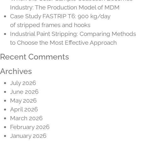
Industry: The Production Model of MDM
Case Study FASTRIP T6: 900 kg/day
of stripped frames and hooks
Industrial Paint Stripping: Comparing Methods
to Choose the Most Effective Approach
Recent Comments
Archives
July 2026
June 2026
May 2026
April 2026
March 2026
February 2026
January 2026