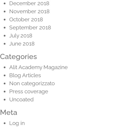
December 2018
November 2018
October 2018
September 2018
July 2018
June 2018
Categories
Alit Academy Magazine
Blog Articles
Non categorizzato
Press coverage
Uncoated
Meta
Log in