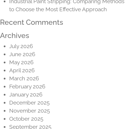
Industrial Paint Stripping: Comparing Methods
to Choose the Most Effective Approach
Recent Comments
Archives
July 2026
June 2026
May 2026
April 2026
March 2026
February 2026
January 2026
December 2025
November 2025
October 2025
September 2025