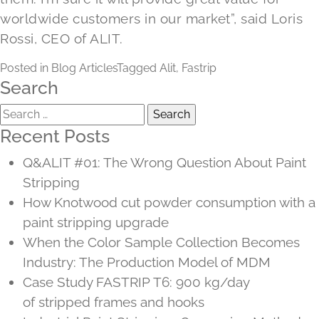
worldwide customers in our market”, said Loris
Rossi, CEO of ALIT.
Posted in
Blog Articles
Tagged
Alit
,
Fastrip
Search
Search
for:
Recent Posts
Q&ALIT #01: The Wrong Question About Paint
Stripping
How Knotwood cut powder consumption with a
paint stripping upgrade
When the Color Sample Collection Becomes
Industry: The Production Model of MDM
Case Study FASTRIP T6: 900 kg/day
of stripped frames and hooks