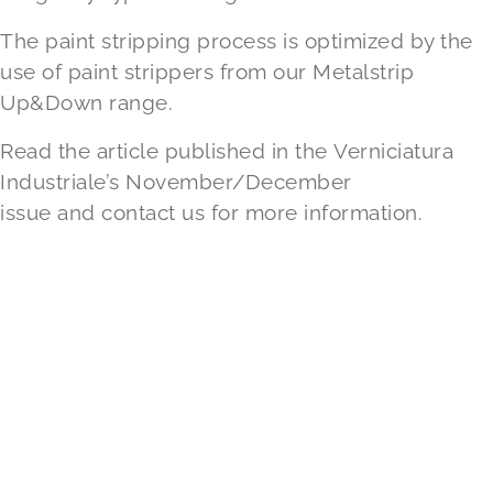
The paint stripping process is optimized by the
use of paint strippers from our
Metalstrip
Up&Down
range.
Read the article published in the
Verniciatura
Industriale’s November/December
issue
and
contact us
for more information.