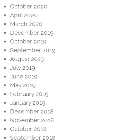
October 2020
April 2020
March 2020
December 2019
October 2019
September 2019
August 2019
July 2019
June 2019
May 2019
February 2019
January 2019
December 2018
November 2018
October 2018
September 2018