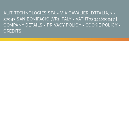
ALIT TECHNOLOGIES SPA - VIA CAVALIERI D'ITALIA, 7 -
37047 SAN BONIFACIO (VR) ITALY - VAT IT03341620247 |
COMPANY DETAILS
-
PRIVACY POLICY
-
COOKIE POLICY
-
CREDITS