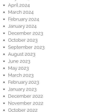
April 2024
March 2024
February 2024
January 2024
December 2023
October 2023
September 2023
August 2023
June 2023
May 2023
March 2023
February 2023
January 2023
December 2022
November 2022
October 2022