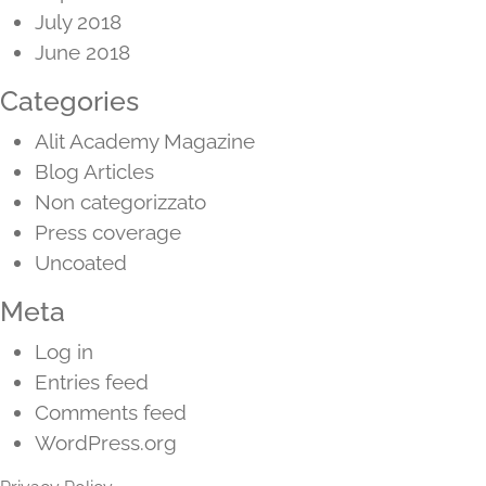
July 2018
June 2018
Categories
Alit Academy Magazine
Blog Articles
Non categorizzato
Press coverage
Uncoated
Meta
Log in
Entries feed
Comments feed
WordPress.org