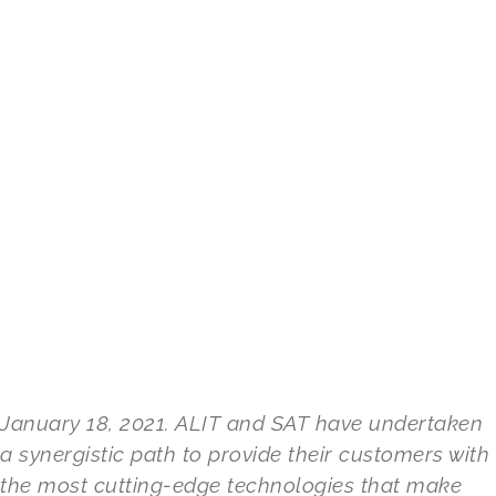
January 18, 2021. ALIT and SAT have undertaken
a synergistic path to provide their customers with
the most cutting-edge technologies that make