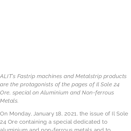
ALIT’s Fastrip machines and Metalstrip products
are the protagonists of the pages of Il Sole 24
Ore, special on Aluminium and Non-ferrous
Metals.
On Monday, January 18, 2021, the issue of Il Sole
24 Ore containing a special dedicated to
aluminium and non-ferrous metals and to