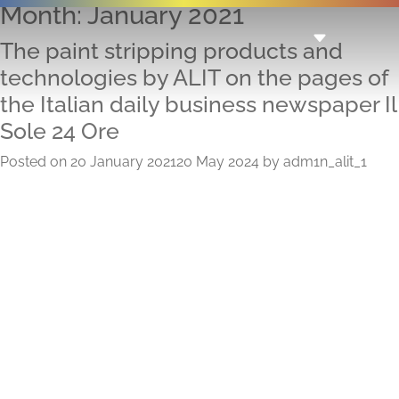
Month:
January 2021
The paint stripping products and
technologies by ALIT on the pages of
the Italian daily business newspaper Il
Sole 24 Ore
Posted on
20 January 2021
20 May 2024
by
adm1n_alit_1