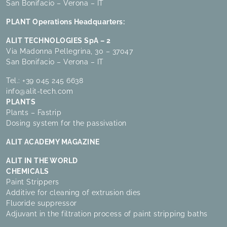
San Bonifacio – Verona – IT
PLANT Operations Headquarters:
ALIT TECHNOLOGIES SpA – 2
Via Madonna Pellegrina, 30 – 37047
San Bonifacio – Verona – IT
Tel.:
+39 045 245 6638
info@alit-tech.com
PLANTS
Plants – Fastrip
Dosing system for the passivation
ALIT ACADEMY MAGAZINE
ALIT IN THE WORLD
CHEMICALS
Paint Strippers
Additive for cleaning of extrusion dies
Fluoride suppressor
Adjuvant in the filtration process of paint stripping baths