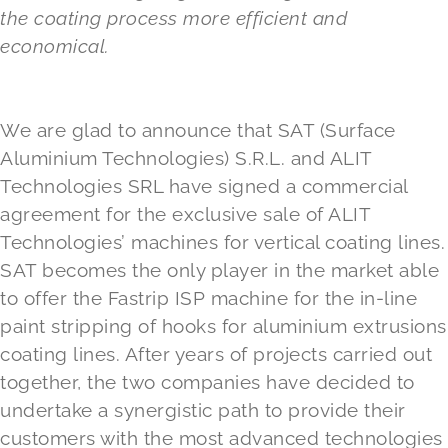
the coating process more efficient and
economical.
We are glad to announce that SAT (Surface
Aluminium Technologies) S.R.L. and ALIT
Technologies SRL have signed a commercial
agreement for the exclusive sale of ALIT
Technologies’ machines for vertical coating lines.
SAT becomes the only player in the market able
to offer the Fastrip ISP machine for the in-line
paint stripping of hooks for aluminium extrusions
coating lines. After years of projects carried out
together, the two companies have decided to
undertake a synergistic path to provide their
customers with the most advanced technologies