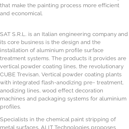
that make the painting process more efficient
and economical.
SAT S.R.L.
is an Italian engineering company and
its core business is the design and the
installation of aluminium profile surface
treatment systems. The products it provides are
vertical powder coating lines, the revolutionary
CUBE Trevisan, Vertical powder coating plants
with integrated flash-anodizing pre- treatment,
anodizing lines, wood effect decoration
machines and packaging systems for aluminium
profiles.
Specialists in the chemical paint stripping of
metal surfaces, ALIT Technologies proposes