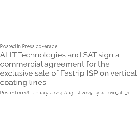
Posted in
Press coverage
ALIT Technologies and SAT sign a
commercial agreement for the
exclusive sale of Fastrip ISP on vertical
coating lines
Posted on
18 January 2021
4 August 2025
by
adm1n_alit_1