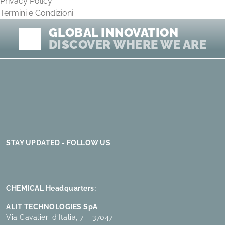
Privacy Policy
Termini e Condizioni
GLOBAL INNOVATION
DISCOVER WHERE WE ARE
STAY UPDATED - FOLLOW US
CHEMICAL Headquarters:
ALIT TECHNOLOGIES SpA
Via Cavalieri d’Italia, 7 – 37047