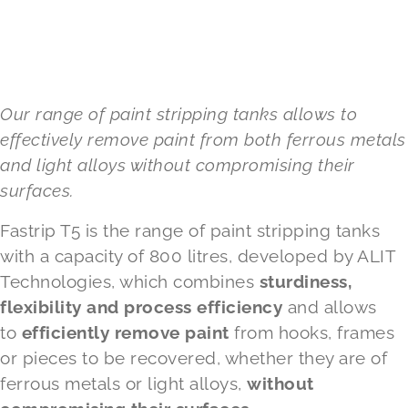
Our range of paint stripping tanks allows to
effectively remove paint from both ferrous metals
and light alloys without compromising their
surfaces.
Fastrip T5 is the range of
paint stripping tanks
with a capacity of 800 litres, developed by ALIT
Technologies, which combines
sturdiness,
flexibility and process efficiency
and allows
to
efficiently remove paint
from hooks, frames
or pieces to be recovered, whether they are of
ferrous metals or light alloys,
without