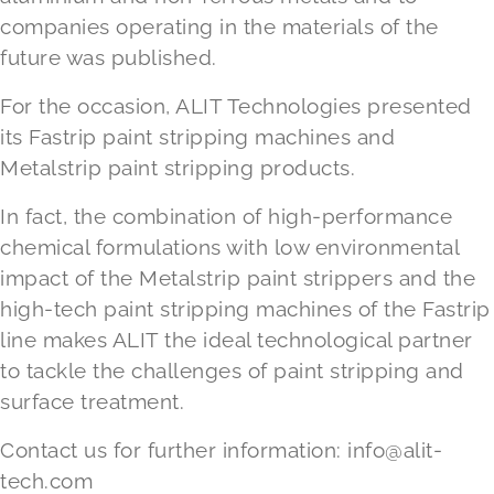
companies operating in the materials of the
future was published.
For the occasion, ALIT Technologies presented
its Fastrip paint stripping machines and
Metalstrip paint stripping products.
In fact, the combination of high-performance
chemical formulations with low environmental
impact of the Metalstrip paint strippers and the
high-tech paint stripping machines of the Fastrip
line makes ALIT the ideal technological partner
to tackle the challenges of paint stripping and
surface treatment.
Contact us for further information:
info@alit-
tech.com