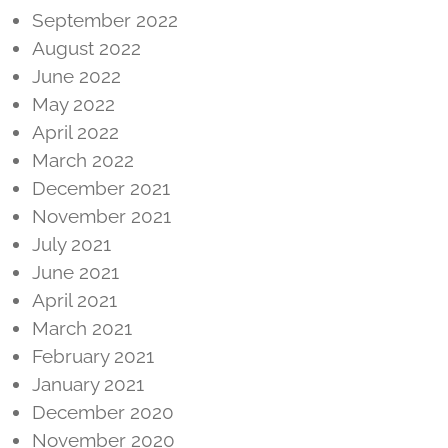
September 2022
August 2022
June 2022
May 2022
April 2022
March 2022
December 2021
November 2021
July 2021
June 2021
April 2021
March 2021
February 2021
January 2021
December 2020
November 2020