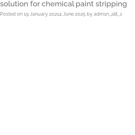
solution for chemical paint stripping
Posted on
19 January 2021
4 June 2025
by
adm1n_alit_1