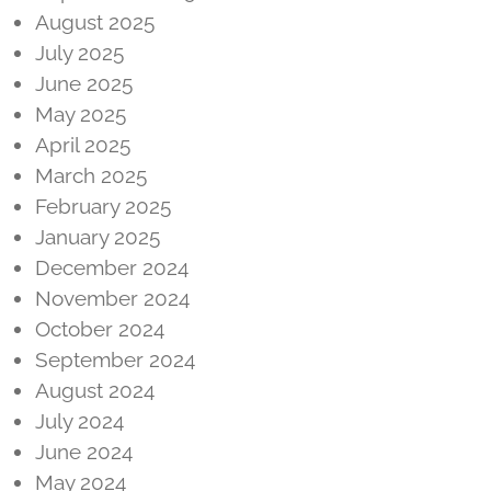
August 2025
July 2025
June 2025
May 2025
April 2025
March 2025
February 2025
January 2025
December 2024
November 2024
October 2024
September 2024
August 2024
July 2024
June 2024
May 2024