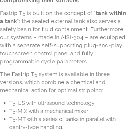
compromising their surfaces
.
Fastrip T5 is built on the concept of “
tank within
a tank
”: the sealed external tank also serves a
safety basin for fluid containment. Furthermore,
our systems – made in AISI-304 – are equipped
with a separate self-supporting plug-and-play
touchscreen control panel and fully
programmable cycle parameters.
The Fastrip T5 system is available in three
versions, which combine a chemical and
mechanical action for optimal stripping:
T5-US with ultrasound technology;
T5-MIX with a mechanical mixer;
T5-MT with a series of tanks in parallel with
gantry-type handling.