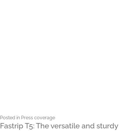
Posted in
Press coverage
Fastrip T5: The versatile and sturdy