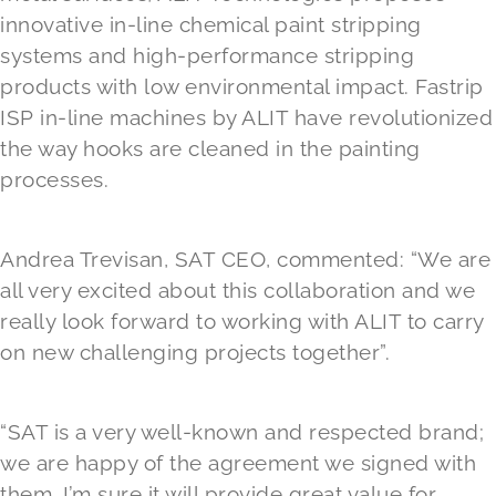
innovative in-line chemical paint stripping
systems and high-performance stripping
products with low environmental impact. Fastrip
ISP in-line machines by ALIT have revolutionized
the way hooks are cleaned in the painting
processes.
Andrea Trevisan, SAT CEO, commented: “We are
all very excited about this collaboration and we
really look forward to working with ALIT to carry
on new challenging projects together”.
“SAT is a very well-known and respected brand;
we are happy of the agreement we signed with
them. I’m sure it will provide great value for