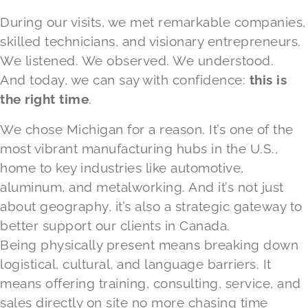
During our visits, we met remarkable companies,
skilled technicians, and visionary entrepreneurs.
We listened. We observed. We understood.
And today, we can say with confidence:
this is
the right time
.
We chose Michigan for a reason. It’s one of the
most vibrant manufacturing hubs in the U.S.,
home to key industries like automotive,
aluminum, and metalworking. And it’s not just
about geography, it’s also a strategic gateway to
better support our clients in Canada.
Being physically present means breaking down
logistical, cultural, and language barriers. It
means offering training, consulting, service, and
sales directly on site no more chasing time