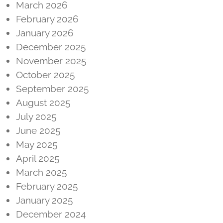
March 2026
February 2026
January 2026
December 2025
November 2025
October 2025
September 2025
August 2025
July 2025
June 2025
May 2025
April 2025
March 2025
February 2025
January 2025
December 2024