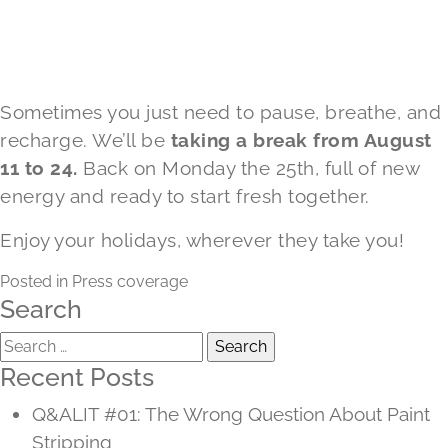
Sometimes you just need to pause, breathe, and
recharge. We’ll be
taking a break from August
11 to 24.
Back on Monday the 25th, full of new
energy and ready to start fresh together.
Enjoy your holidays, wherever they take you!
Posted in
Press coverage
Search
Search
for:
Recent Posts
Q&ALIT #01: The Wrong Question About Paint
Stripping