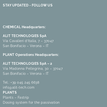
STAY UPDATED - FOLLOW US
CHEMICAL Headquarters:
ALIT TECHNOLOGIES SpA
Via Cavalieri d’Italia, 7 – 37047
San Bonifacio – Verona – IT
PLANT Operations Headquarters:
ALIT TECHNOLOGIES SpA – 2
Via Madonna Pellegrina, 30 – 37047
San Bonifacio – Verona – IT
Tel.:
+39 045 245 6638
info@alit-tech.com
PLANTS
Plants – Fastrip
Dosing system for the passivation