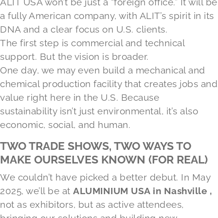
ALIT USA won’t be just a “foreign office.” It will be
a fully American company, with ALIT’s spirit in its
DNA and a clear focus on U.S. clients.
The first step is commercial and technical
support. But the vision is broader.
One day, we may even build a mechanical and
chemical production facility that creates jobs and
value right here in the U.S. Because
sustainability isn’t just environmental, it’s also
economic, social, and human.
TWO TRADE SHOWS, TWO WAYS TO
MAKE OURSELVES KNOWN (FOR REAL)
We couldn’t have picked a better debut. In May
2025, we’ll be at
ALUMINIUM USA in Nashville ,
not as exhibitors, but as active attendees,