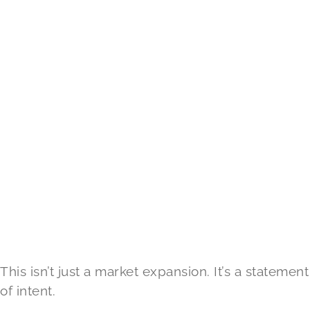
This isn’t just a market expansion. It’s a statement
of intent.