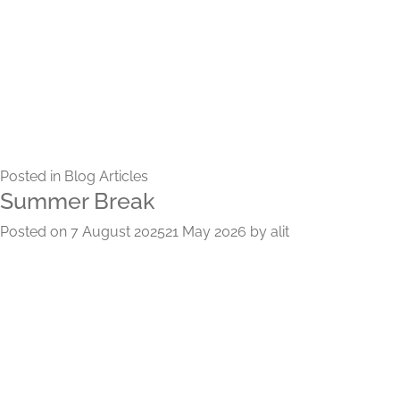
Posted in
Blog Articles
Summer Break
Posted on
7 August 2025
21 May 2026
by
alit