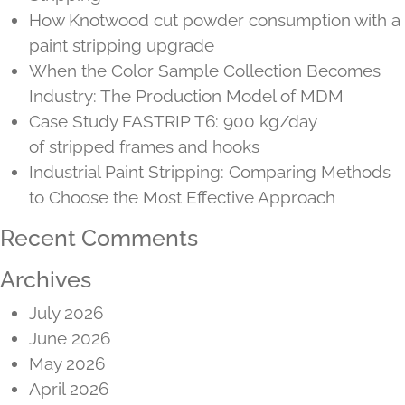
How Knotwood cut powder consumption with a
paint stripping upgrade
When the Color Sample Collection Becomes
Industry: The Production Model of MDM
Case Study FASTRIP T6: 900 kg/day
of stripped frames and hooks
Industrial Paint Stripping: Comparing Methods
to Choose the Most Effective Approach
Recent Comments
Archives
July 2026
June 2026
May 2026
April 2026