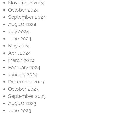
November 2024
October 2024
September 2024
August 2024
July 2024
June 2024
May 2024
April 2024
March 2024
February 2024
January 2024
December 2023
October 2023
September 2023
August 2023
June 2023