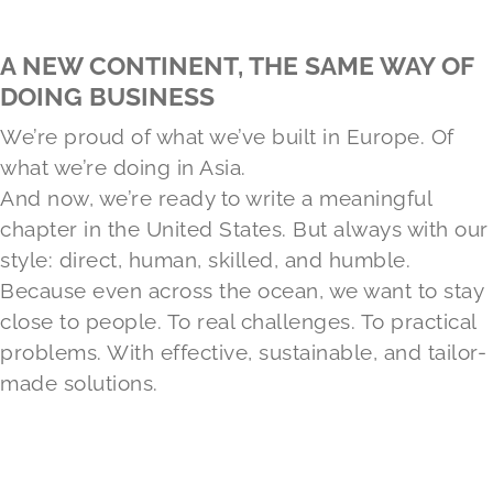
A NEW CONTINENT, THE SAME WAY OF
DOING BUSINESS
We’re proud of what we’ve built in Europe. Of
what we’re doing in Asia.
And now, we’re ready to write a meaningful
chapter in the United States. But always with our
style: direct, human, skilled, and humble.
Because even across the ocean, we want to stay
close to people. To real challenges. To practical
problems. With effective, sustainable, and tailor-
made solutions.