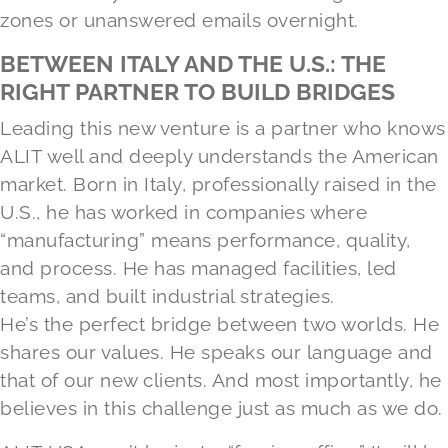
zones or unanswered emails overnight.
BETWEEN ITALY AND THE U.S.: THE
RIGHT PARTNER TO BUILD BRIDGES
Leading this new venture is a partner who knows
ALIT well and deeply understands the American
market. Born in Italy, professionally raised in the
U.S., he has worked in companies where
“manufacturing” means performance, quality,
and process. He has managed facilities, led
teams, and built industrial strategies.
He’s the perfect bridge between two worlds. He
shares our values. He speaks our language and
that of our new clients. And most importantly, he
believes in this challenge just as much as we do.