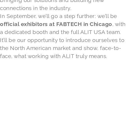
bringing our solutions and building new
connections in the industry.
In September, we’ll go a step further: we’ll be
official exhibitors at FABTECH in Chicago
, with
a dedicated booth and the full ALIT USA team.
It’ll be our opportunity to introduce ourselves to
the North American market and show, face-to-
face, what working with ALIT truly means.