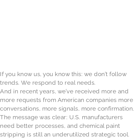
If you know us, you know this: we don’t follow
trends. We respond to real needs.
And in recent years, we’ve received more and
more requests from American companies more
conversations, more signals, more confirmation.
The message was clear: U.S. manufacturers
need better processes, and chemical paint
stripping is still an underutilized strategic tool.