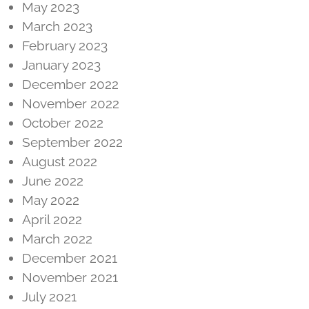
May 2023
March 2023
February 2023
January 2023
December 2022
November 2022
October 2022
September 2022
August 2022
June 2022
May 2022
April 2022
March 2022
December 2021
November 2021
July 2021