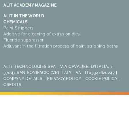
ALIT ACADEMY MAGAZINE
ALIT IN THE WORLD
CHEMICALS
Paint Strippers
Additive for cleaning of extrusion dies
Fluoride suppressor
Adjuvant in the filtration process of paint stripping baths
ALIT TECHNOLOGIES SPA - VIA CAVALIERI D'ITALIA, 7 -
37047 SAN BONIFACIO (VR) ITALY - VAT IT03341620247 |
COMPANY DETAILS
-
PRIVACY POLICY
-
COOKIE POLICY
-
CREDITS