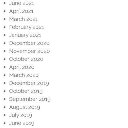
June 2021
April 2021
March 2021
February 2021
January 2021
December 2020
November 2020
October 2020
April 2020
March 2020
December 2019
October 2019
September 2019
August 2019
July 2019
June 2019