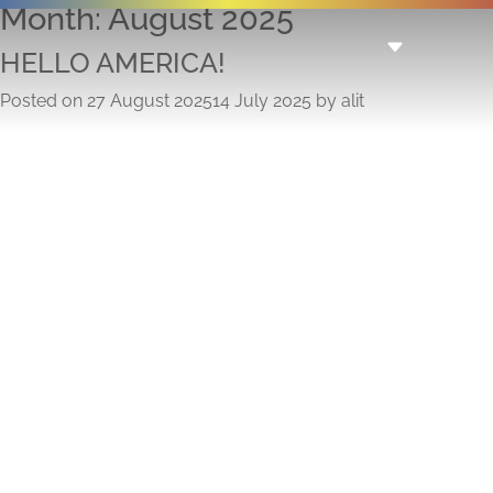
Month:
August 2025
HELLO AMERICA!
Posted on
27 August 2025
14 July 2025
by
alit