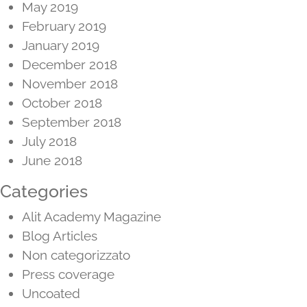
May 2019
February 2019
January 2019
December 2018
November 2018
October 2018
September 2018
July 2018
June 2018
Categories
Alit Academy Magazine
Blog Articles
Non categorizzato
Press coverage
Uncoated