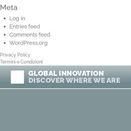
Meta
Log in
Entries feed
Comments feed
WordPress.org
Privacy Policy
Termini e Condizioni
GLOBAL INNOVATION
DISCOVER WHERE WE ARE