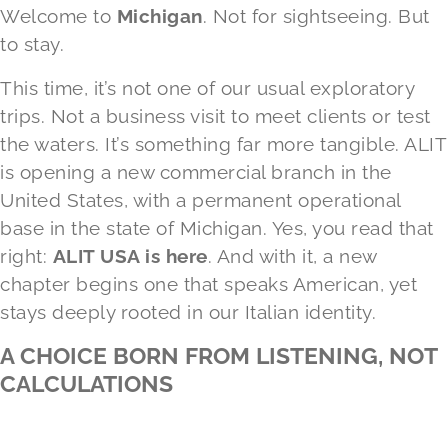
Welcome to
Michigan
. Not for sightseeing. But
to stay.
This time, it’s not one of our usual exploratory
trips. Not a business visit to meet clients or test
the waters. It’s something far more tangible. ALIT
is opening a new commercial branch in the
United States, with a permanent operational
base in the state of Michigan. Yes, you read that
right:
ALIT USA
is here
. And with it, a new
chapter begins one that speaks American, yet
stays deeply rooted in our Italian identity.
A CHOICE BORN FROM LISTENING, NOT
CALCULATIONS