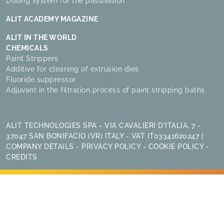
Dosing system for the passivation
ALIT ACADEMY MAGAZINE
ALIT IN THE WORLD
CHEMICALS
Paint Strippers
Additive for cleaning of extrusion dies
Fluoride suppressor
Adjuvant in the filtration process of paint stripping baths
ALIT TECHNOLOGIES SPA - VIA CAVALIERI D'ITALIA, 7 -
37047 SAN BONIFACIO (VR) ITALY - VAT IT03341620247 |
COMPANY DETAILS
-
PRIVACY POLICY
-
COOKIE POLICY
-
CREDITS