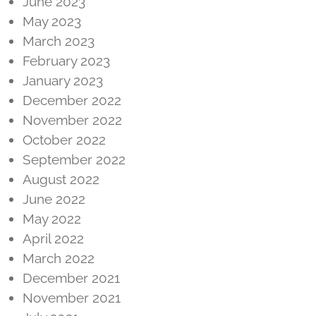
June 2023
May 2023
March 2023
February 2023
January 2023
December 2022
November 2022
October 2022
September 2022
August 2022
June 2022
May 2022
April 2022
March 2022
December 2021
November 2021