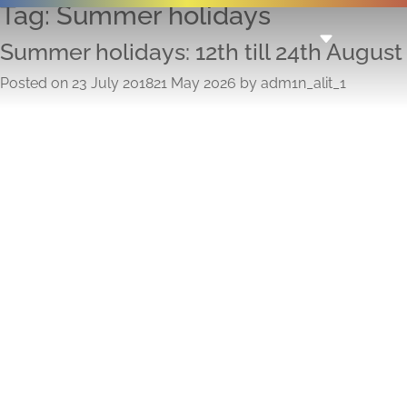
Tag:
Summer holidays
Summer holidays: 12th till 24th August
Posted on
23 July 2018
21 May 2026
by
adm1n_alit_1