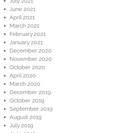
July 2021
June 2021
April 2021
March 2021
February 2021
January 2021
December 2020
November 2020
October 2020
April 2020
March 2020
December 2019
October 2019
September 2019
August 2019
July 2019