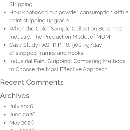
Stripping
How Knotwood cut powder consumption with a
paint stripping upgrade
When the Color Sample Collection Becomes
Industry: The Production Model of MDM
Case Study FASTRIP T6: 900 kg/day
of stripped frames and hooks
Industrial Paint Stripping: Comparing Methods
to Choose the Most Effective Approach
Recent Comments
Archives
July 2026
June 2026
May 2026