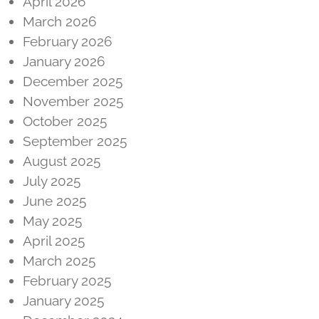
April 2026
March 2026
February 2026
January 2026
December 2025
November 2025
October 2025
September 2025
August 2025
July 2025
June 2025
May 2025
April 2025
March 2025
February 2025
January 2025