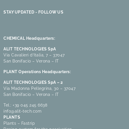
STAY UPDATED - FOLLOW US
CHEMICAL Headquarters:
ALIT TECHNOLOGIES SpA
Via Cavalieri d’Italia, 7 – 37047
San Bonifacio – Verona – IT
PLANT Operations Headquarters:
ALIT TECHNOLOGIES SpA – 2
Via Madonna Pellegrina, 30 – 37047
San Bonifacio – Verona – IT
Tel.:
+39 045 245 6638
info@alit-tech.com
PLANTS
Plants – Fastrip