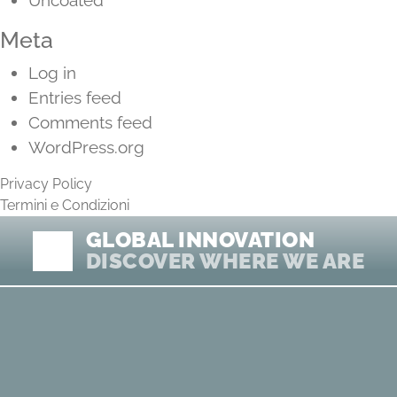
Uncoated
Meta
Log in
Entries feed
Comments feed
WordPress.org
Privacy Policy
Termini e Condizioni
GLOBAL INNOVATION
DISCOVER WHERE WE ARE