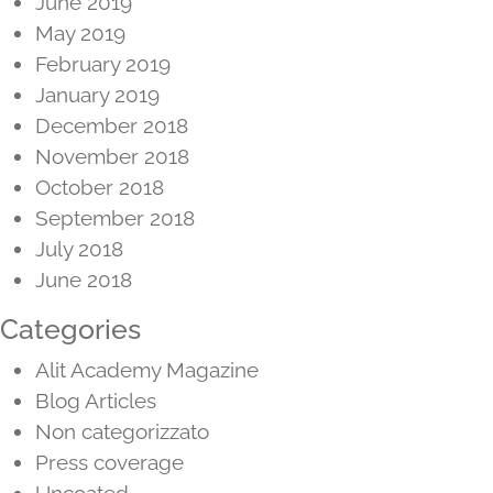
June 2019
May 2019
February 2019
January 2019
December 2018
November 2018
October 2018
September 2018
July 2018
June 2018
Categories
Alit Academy Magazine
Blog Articles
Non categorizzato
Press coverage