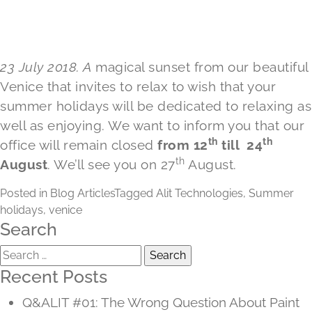
23 July 2018. A
magical sunset from our beautiful
Venice that invites to relax to wish that your
summer holidays will be dedicated to relaxing as
well as enjoying. We want to inform you that our
th
th
office will remain closed
from 12
till 24
th
August
. We’ll see you on 27
August.
Posted in
Blog Articles
Tagged
Alit Technologies
,
Summer
holidays
,
venice
Search
Search
for:
Recent Posts
Q&ALIT #01: The Wrong Question About Paint