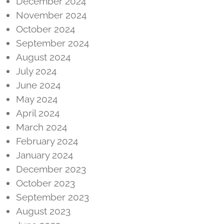
December 2024
November 2024
October 2024
September 2024
August 2024
July 2024
June 2024
May 2024
April 2024
March 2024
February 2024
January 2024
December 2023
October 2023
September 2023
August 2023