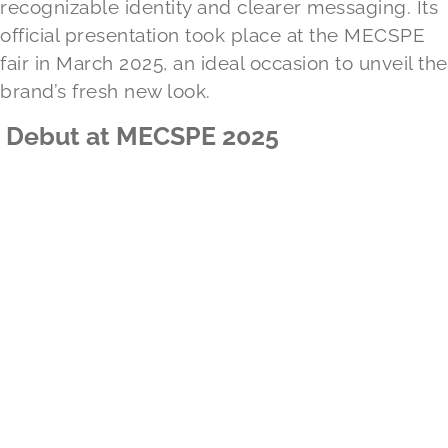
recognizable identity and clearer messaging. Its
official presentation took place at the MECSPE
fair in March 2025, an ideal occasion to unveil the
brand’s fresh new look.
Debut at MECSPE 2025