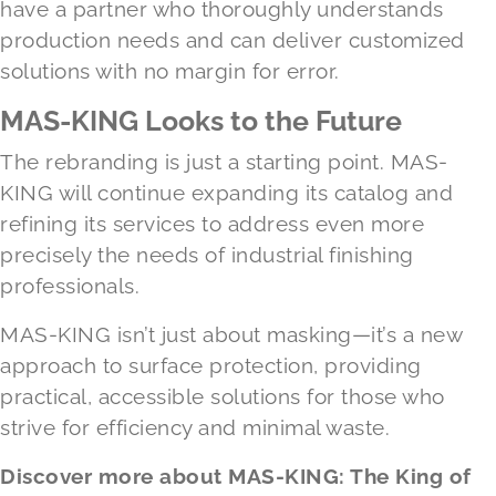
have a partner who thoroughly understands
production needs and can deliver customized
solutions with no margin for error.
MAS-KING Looks to the Future
The rebranding is just a starting point. MAS-
KING will continue expanding its catalog and
refining its services to address even more
precisely the needs of industrial finishing
professionals.
MAS-KING isn’t just about masking—it’s a new
approach to surface protection, providing
practical, accessible solutions for those who
strive for efficiency and minimal waste.
Discover more about MAS-KING: The King of