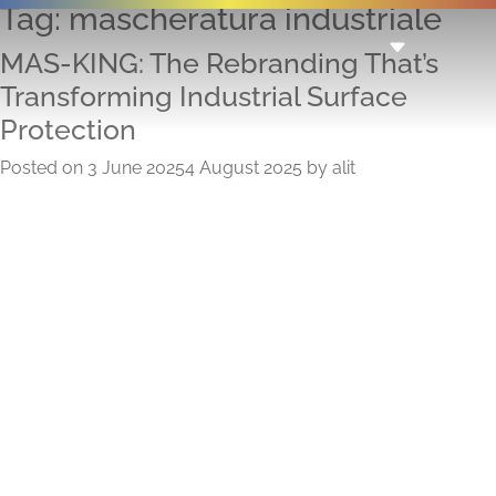
Tag:
mascheratura industriale
MAS-KING: The Rebranding That’s
Transforming Industrial Surface
Protection
Posted on
3 June 2025
4 August 2025
by
alit