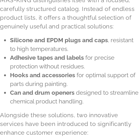
carefully structured catalog. Instead of endless
product lists, it offers a thoughtful selection of
genuinely useful and practical solutions:
Silicone and EPDM plugs and caps
, resistant
to high temperatures.
Adhesive tapes and labels
for precise
protection without residues.
Hooks and accessories
for optimal support of
parts during painting.
Can and drum openers
designed to streamline
chemical product handling.
Alongside these solutions, two innovative
services have been introduced to significantly
enhance customer experience: