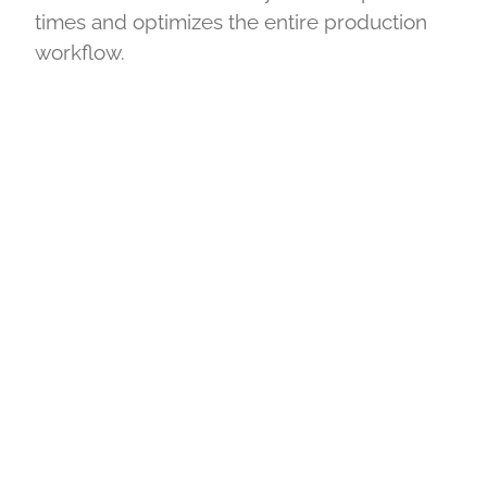
times and optimizes the entire production
workflow.