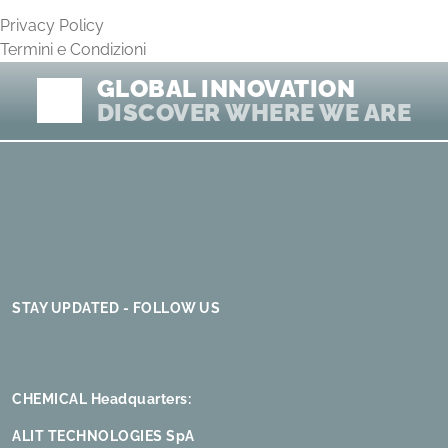
Privacy Policy
Termini e Condizioni
GLOBAL INNOVATION
DISCOVER WHERE WE ARE
STAY UPDATED - FOLLOW US
CHEMICAL Headquarters:
ALIT TECHNOLOGIES SpA