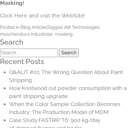
Masking!
Click Here and visit the WebSite!
Posted in
Blog Articles
Tagged
Alit Technologies
,
mascheratura industriale
,
masking
Search
Search
for:
Recent Posts
Q&ALIT #01: The Wrong Question About Paint
Stripping
How Knotwood cut powder consumption with a
paint stripping upgrade
When the Color Sample Collection Becomes
Industry: The Production Model of MDM
Case Study FASTRIP T6: 900 kg/day
of stripped frames and hooks