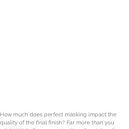
How much does perfect masking impact the
quality of the final finish? Far more than you