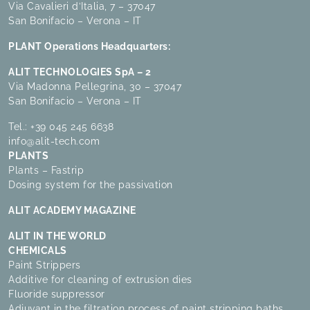
Via Cavalieri d’Italia, 7 – 37047
San Bonifacio – Verona – IT
PLANT Operations Headquarters:
ALIT TECHNOLOGIES SpA – 2
Via Madonna Pellegrina, 30 – 37047
San Bonifacio – Verona – IT
Tel.:
+39 045 245 6638
info@alit-tech.com
PLANTS
Plants – Fastrip
Dosing system for the passivation
ALIT ACADEMY MAGAZINE
ALIT IN THE WORLD
CHEMICALS
Paint Strippers
Additive for cleaning of extrusion dies
Fluoride suppressor
Adjuvant in the filtration process of paint stripping baths