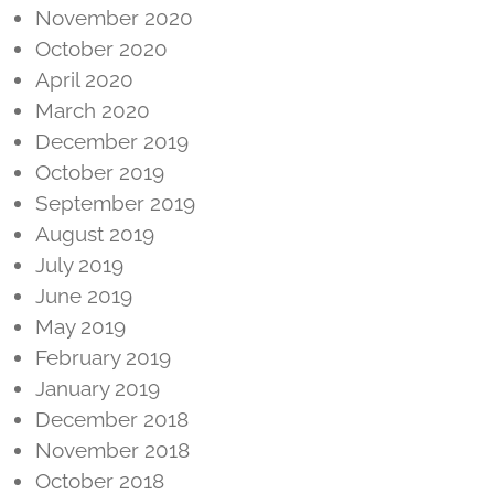
November 2020
October 2020
April 2020
March 2020
December 2019
October 2019
September 2019
August 2019
July 2019
June 2019
May 2019
February 2019
January 2019
December 2018
November 2018
October 2018