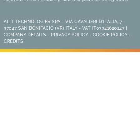
ALIT TECHNOLOGIES SPA - VIA CAVALIERI D'ITALIA, 7 -
37047 SAN BONIFACIO (VR) ITALY - VAT IT03341620247 |
COMPANY DETAILS
-
PRIVACY POLICY
-
COOKIE POLICY
-
CREDITS