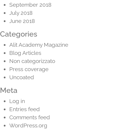
September 2018
July 2018
June 2018
Categories
Alit Academy Magazine
Blog Articles
Non categorizzato
Press coverage
Uncoated
Meta
Log in
Entries feed
Comments feed
WordPress.org