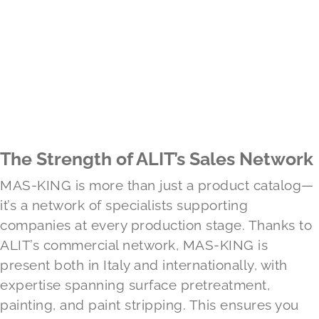
The Strength of ALIT’s Sales Network
MAS-KING is more than just a product catalog—
it’s a network of specialists supporting
companies at every production stage. Thanks to
ALIT’s commercial network, MAS-KING is
present both in Italy and internationally, with
expertise spanning surface pretreatment,
painting, and paint stripping. This ensures you