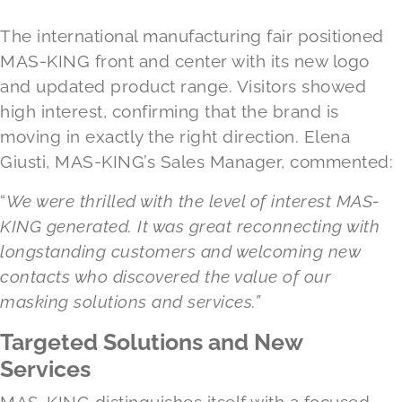
The international manufacturing fair positioned
MAS-KING front and center with its new logo
and updated product range. Visitors showed
high interest, confirming that the brand is
moving in exactly the right direction. Elena
Giusti, MAS-KING’s Sales Manager, commented:
“
We were thrilled with the level of interest MAS-
KING generated. It was great reconnecting with
longstanding customers and welcoming new
contacts who discovered the value of our
masking solutions and services.”
Targeted Solutions and New
Services
MAS-KING distinguishes itself with a focused,