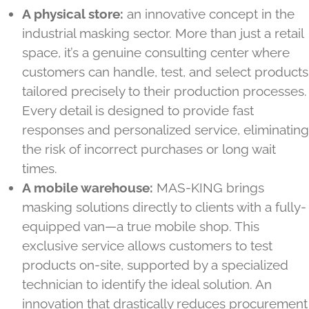
A physical store:
an innovative concept in the
industrial masking sector. More than just a retail
space, it’s a genuine consulting center where
customers can handle, test, and select products
tailored precisely to their production processes.
Every detail is designed to provide fast
responses and personalized service, eliminating
the risk of incorrect purchases or long wait
times.
A mobile warehouse:
MAS-KING brings
masking solutions directly to clients with a fully-
equipped van—a true mobile shop. This
exclusive service allows customers to test
products on-site, supported by a specialized
technician to identify the ideal solution. An
innovation that drastically reduces procurement