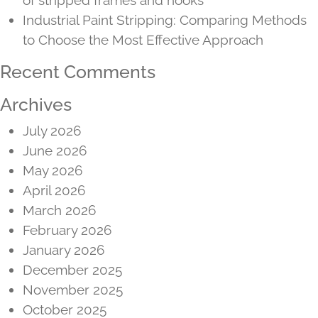
Industrial Paint Stripping: Comparing Methods
to Choose the Most Effective Approach
Recent Comments
Archives
July 2026
June 2026
May 2026
April 2026
March 2026
February 2026
January 2026
December 2025
November 2025
October 2025