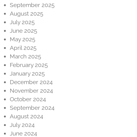
September 2025
August 2025
July 2025
June 2025
May 2025
April 2025
March 2025
February 2025
January 2025
December 2024
November 2024
October 2024
September 2024
August 2024
July 2024
June 2024