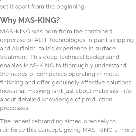
set it apart from the beginning.
Why MAS-KING?
MAS-KING was born from the combined
expertise of ALIT Technologies in paint stripping
and Alufinish Italia’s experience in surface
treatment. This deep technical background
enables MAS-KING to thoroughly understand
the needs of companies operating in metal
finishing and offer genuinely effective solutions.
Industrial masking isn’t just about materials—it’s
about detailed knowledge of production
processes.
The recent rebranding aimed precisely to
reinforce this concept, giving MAS-KING a more