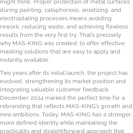
might think. Proper protection of metal surfaces
during painting, cataphoresis, anodizing, and
electroplating processes means avoiding
rework, reducing waste, and achieving flawless
results from the very first try. That’s precisely
why MAS-KING was created: to offer effective
masking solutions that are easy to apply and
instantly available.
Two years after its initial launch, the project has
evolved, strengthening its market position and
integrating valuable customer feedback.
December 2024 marked the perfect time for a
rebranding that reflects MAS-KING’s growth and
new ambitions. Today, MAS-KING has a stronger,
more defined identity while maintaining the
practicality and straightforward approach that