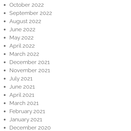
October 2022
September 2022
August 2022
June 2022
May 2022
April 2022
March 2022
December 2021
November 2021
July 2021
June 2021
April 2021
March 2021
February 2021
January 2021
December 2020