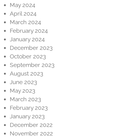
May 2024
April 2024
March 2024
February 2024
January 2024
December 2023
October 2023
September 2023
August 2023
June 2023
May 2023
March 2023
February 2023
January 2023
December 2022
November 2022