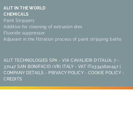
ALIT IN THE WORLD
CHEMICALS
Paint Strippers
Additive for cleaning of extrusion dies
Fluoride suppressor
Adjuvant in the filtration process of paint stripping baths
ALIT TECHNOLOGIES SPA - VIA CAVALIERI D'ITALIA, 7 -
37047 SAN BONIFACIO (VR) ITALY - VAT IT03341620247 |
COMPANY DETAILS
-
PRIVACY POLICY
-
COOKIE POLICY
-
CREDITS