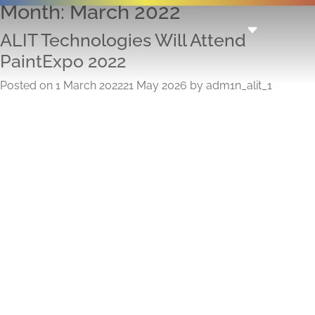
Month:
March 2022
ALIT Technologies Will Attend
PaintExpo 2022
Posted on
1 March 2022
21 May 2026
by
adm1n_alit_1