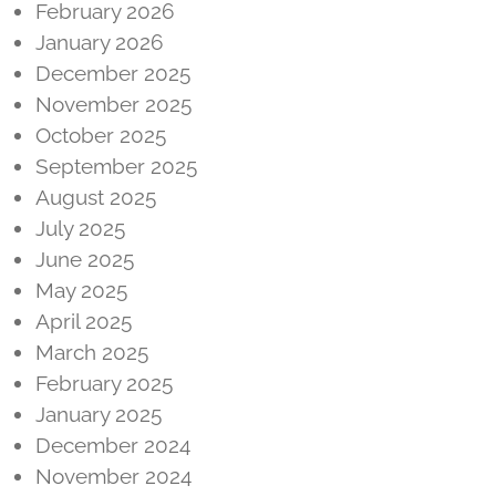
February 2026
January 2026
December 2025
November 2025
October 2025
September 2025
August 2025
July 2025
June 2025
May 2025
April 2025
March 2025
February 2025
January 2025
December 2024
November 2024