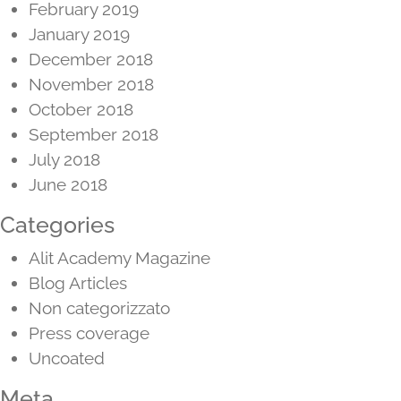
February 2019
January 2019
December 2018
November 2018
October 2018
September 2018
July 2018
June 2018
Categories
Alit Academy Magazine
Blog Articles
Non categorizzato
Press coverage
Uncoated
Meta