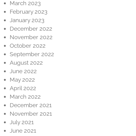
March 2023
February 2023
January 2023
December 2022
November 2022
October 2022
September 2022
August 2022
June 2022
May 2022
April 2022
March 2022
December 2021
November 2021
July 2021
June 2021