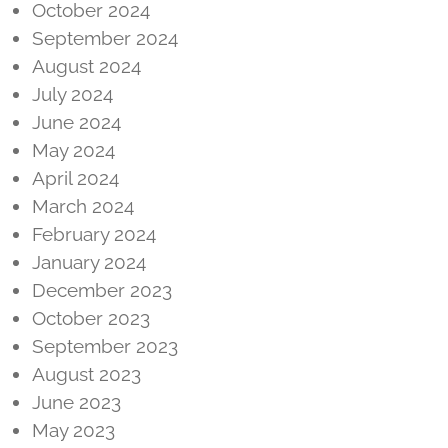
October 2024
September 2024
August 2024
July 2024
June 2024
May 2024
April 2024
March 2024
February 2024
January 2024
December 2023
October 2023
September 2023
August 2023
June 2023
May 2023