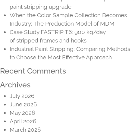
paint stripping upgrade
When the Color Sample Collection Becomes
Industry: The Production Model of MDM
Case Study FASTRIP T6: 900 kg/day
of stripped frames and hooks
Industrial Paint Stripping: Comparing Methods
to Choose the Most Effective Approach
Recent Comments
Archives
July 2026
June 2026
May 2026
April 2026
March 2026