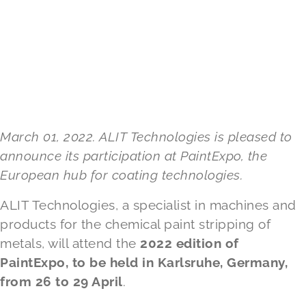
March 01, 2022. ALIT Technologies is pleased to
announce its participation at PaintExpo, the
European hub for coating technologies.
ALIT Technologies, a specialist in machines and
products for the chemical paint stripping of
metals, will attend the
2022 edition of
PaintExpo, to be held in Karlsruhe, Germany,
from 26 to 29 April
.