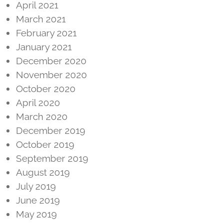
April 2021
March 2021
February 2021
January 2021
December 2020
November 2020
October 2020
April 2020
March 2020
December 2019
October 2019
September 2019
August 2019
July 2019
June 2019
May 2019