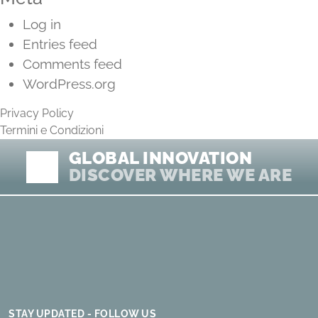
Log in
Entries feed
Comments feed
WordPress.org
Privacy Policy
Termini e Condizioni
GLOBAL INNOVATION
DISCOVER WHERE WE ARE
STAY UPDATED - FOLLOW US