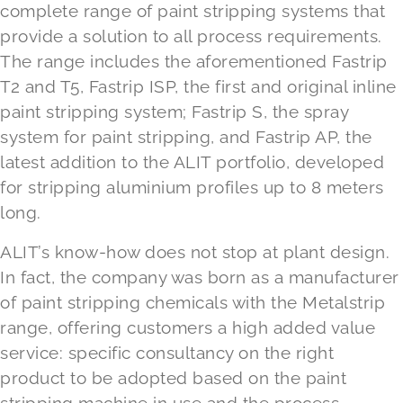
complete range of paint stripping systems that
provide a solution to all process requirements.
The range includes the aforementioned Fastrip
T2 and T5, Fastrip ISP, the first and original inline
paint stripping system; Fastrip S, the spray
system for paint stripping, and Fastrip AP, the
latest addition to the ALIT portfolio, developed
for stripping aluminium profiles up to 8 meters
long.
ALIT’s know-how does not stop at plant design.
In fact, the company was born as a manufacturer
of paint stripping chemicals with the Metalstrip
range, offering customers a high added value
service: specific consultancy on the right
product to be adopted based on the paint