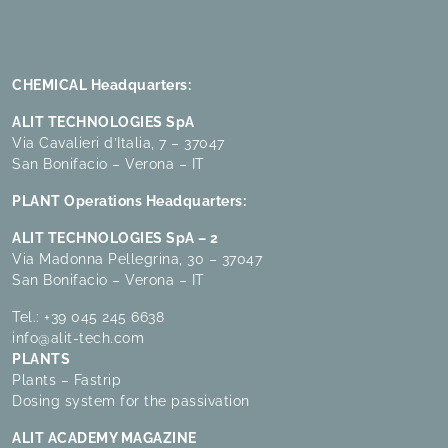
CHEMICAL Headquarters:
ALIT TECHNOLOGIES SpA
Via Cavalieri d’Italia, 7 – 37047
San Bonifacio – Verona – IT
PLANT Operations Headquarters:
ALIT TECHNOLOGIES SpA – 2
Via Madonna Pellegrina, 30 – 37047
San Bonifacio – Verona – IT
Tel.:
+39 045 245 6638
info@alit-tech.com
PLANTS
Plants – Fastrip
Dosing system for the passivation
ALIT ACADEMY MAGAZINE