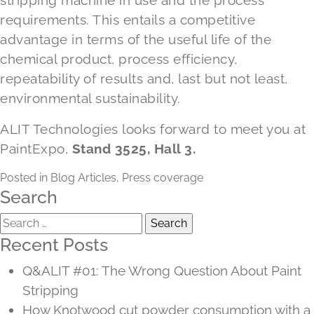
stripping machine in use and the process
requirements. This entails a competitive
advantage in terms of the useful life of the
chemical product, process efficiency,
repeatability of results and, last but not least,
environmental sustainability.
ALIT Technologies looks forward to meet you at
PaintExpo,
Stand 3525, Hall 3.
Posted in
Blog Articles
,
Press coverage
Search
Search
for:
Recent Posts
Q&ALIT #01: The Wrong Question About Paint
Stripping
How Knotwood cut powder consumption with a