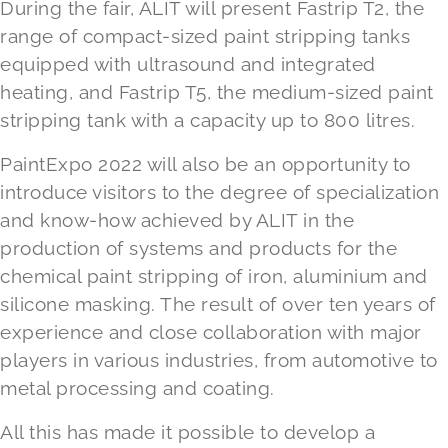
During the fair, ALIT will present Fastrip T2, the
range of compact-sized paint stripping tanks
equipped with ultrasound and integrated
heating, and Fastrip T5, the medium-sized paint
stripping tank with a capacity up to 800 litres.
PaintExpo 2022 will also be an opportunity to
introduce visitors to the degree of specialization
and know-how achieved by ALIT in the
production of systems and products for the
chemical paint stripping of iron, aluminium and
silicone masking. The result of over ten years of
experience and close collaboration with major
players in various industries, from automotive to
metal processing and coating.
All this has made it possible to develop a