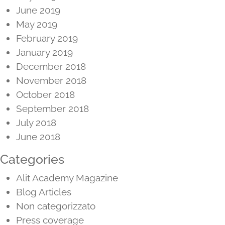
June 2019
May 2019
February 2019
January 2019
December 2018
November 2018
October 2018
September 2018
July 2018
June 2018
Categories
Alit Academy Magazine
Blog Articles
Non categorizzato
Press coverage