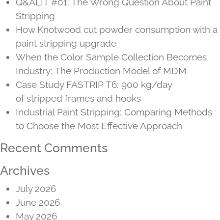
Q&ALIT #01: The Wrong Question About Paint
Stripping
How Knotwood cut powder consumption with a
paint stripping upgrade
When the Color Sample Collection Becomes
Industry: The Production Model of MDM
Case Study FASTRIP T6: 900 kg/day
of stripped frames and hooks
Industrial Paint Stripping: Comparing Methods
to Choose the Most Effective Approach
Recent Comments
Archives
July 2026
June 2026
May 2026