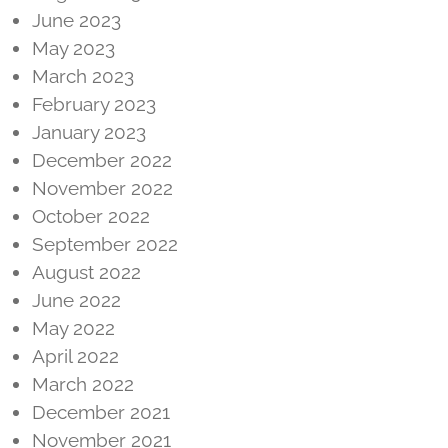
June 2023
May 2023
March 2023
February 2023
January 2023
December 2022
November 2022
October 2022
September 2022
August 2022
June 2022
May 2022
April 2022
March 2022
December 2021
November 2021