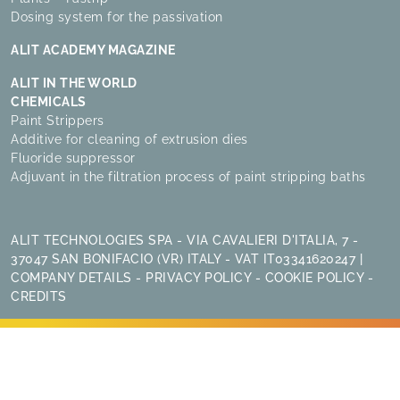
Dosing system for the passivation
ALIT ACADEMY MAGAZINE
ALIT IN THE WORLD
CHEMICALS
Paint Strippers
Additive for cleaning of extrusion dies
Fluoride suppressor
Adjuvant in the filtration process of paint stripping baths
ALIT TECHNOLOGIES SPA - VIA CAVALIERI D'ITALIA, 7 -
37047 SAN BONIFACIO (VR) ITALY - VAT IT03341620247 |
COMPANY DETAILS
-
PRIVACY POLICY
-
COOKIE POLICY
-
CREDITS