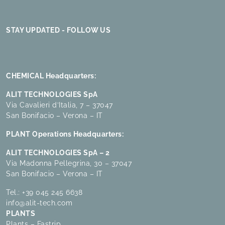
STAY UPDATED - FOLLOW US
CHEMICAL Headquarters:
ALIT TECHNOLOGIES SpA
Via Cavalieri d’Italia, 7 – 37047
San Bonifacio – Verona – IT
PLANT Operations Headquarters:
ALIT TECHNOLOGIES SpA – 2
Via Madonna Pellegrina, 30 – 37047
San Bonifacio – Verona – IT
Tel.:
+39 045 245 6638
info@alit-tech.com
PLANTS
Plants – Fastrip