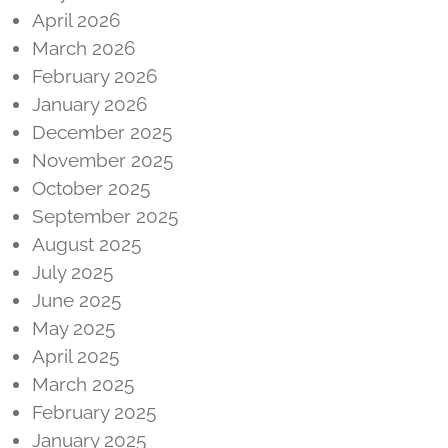
April 2026
March 2026
February 2026
January 2026
December 2025
November 2025
October 2025
September 2025
August 2025
July 2025
June 2025
May 2025
April 2025
March 2025
February 2025
January 2025