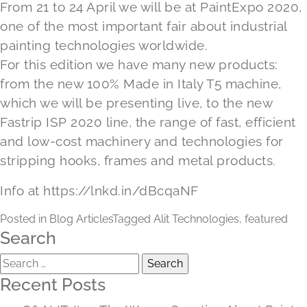
From 21 to 24 April we will be at PaintExpo 2020,
one of the most important fair about industrial
painting technologies worldwide.
For this edition we have many new products:
from the new 100% Made in Italy T5 machine,
which we will be presenting live, to the new
Fastrip ISP 2020 line, the range of fast, efficient
and low-cost machinery and technologies for
stripping hooks, frames and metal products.
Info at
https://lnkd.in/dBcqaNF
Posted in
Blog Articles
Tagged
Alit Technologies
,
featured
Search
Search
for:
Recent Posts