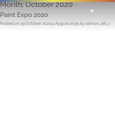
Month:
October 2020
Paint Expo 2020
Posted on
29 October 2020
4 August 2025
by
adm1n_alit_1