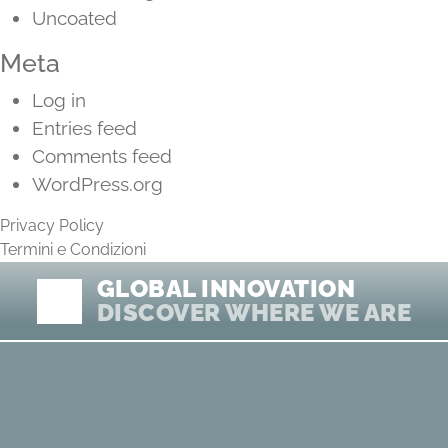
Uncoated
Meta
Log in
Entries feed
Comments feed
WordPress.org
Privacy Policy
Termini e Condizioni
GLOBAL INNOVATION
DISCOVER WHERE WE ARE