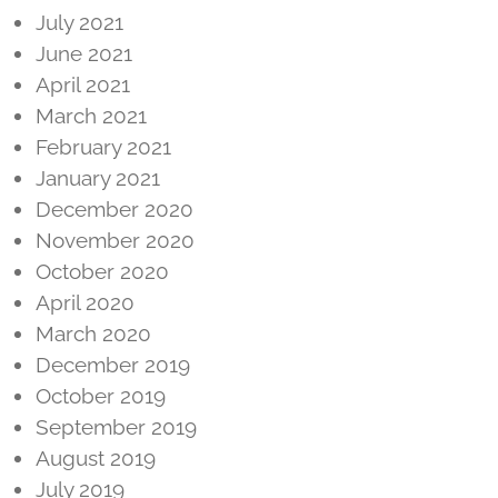
July 2021
June 2021
April 2021
March 2021
February 2021
January 2021
December 2020
November 2020
October 2020
April 2020
March 2020
December 2019
October 2019
September 2019
August 2019
July 2019