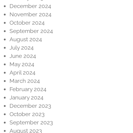
December 2024
November 2024
October 2024
September 2024
August 2024
July 2024
June 2024
May 2024
April 2024
March 2024
February 2024
January 2024
December 2023
October 2023
September 2023
August 2023